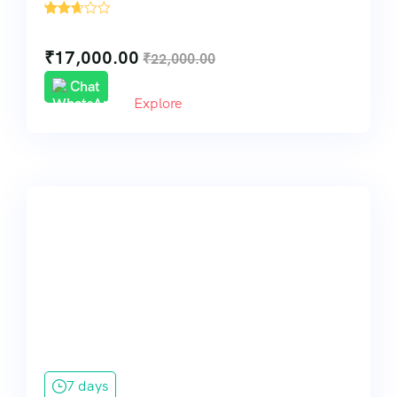
'
216
₹
17,000.00
₹
22,000.00
Chat
Explore
7 days