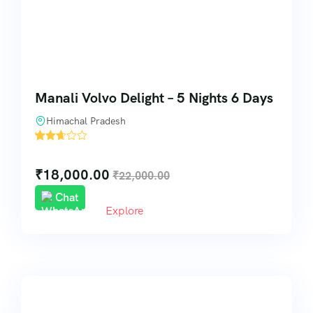
Manali Volvo Delight – 5 Nights 6 Days
Himachal Pradesh
'
31
₹
18,000.00
₹
22,000.00
Chat
Explore