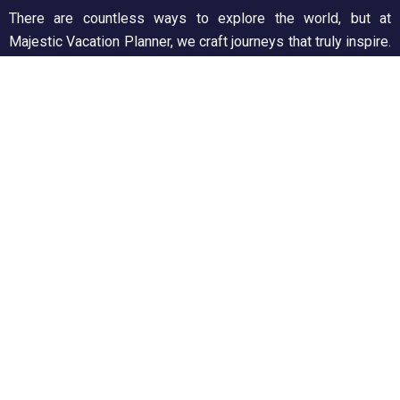
There are countless ways to explore the world, but at
Majestic Vacation Planner, we craft journeys that truly inspire.
From breathtaking landscapes to unforgettable experiences,
we ensure every trip is seamless and memorable. Discover,
wander, and create stories worth telling!
Support
Customer Support
Privacy & Policy
Contact Channels