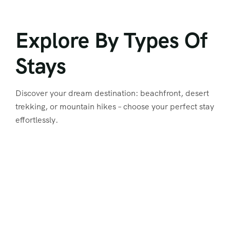
Explore By Types Of
Stays
Discover your dream destination: beachfront, desert
trekking, or mountain hikes – choose your perfect stay
effortlessly.