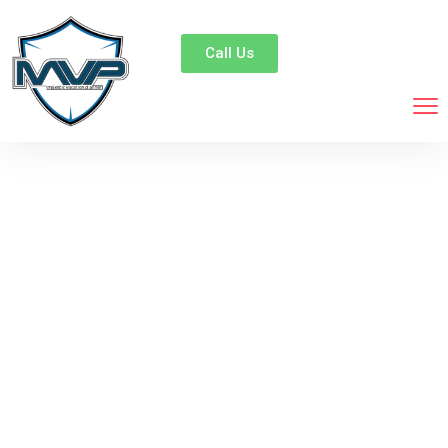
Call Us