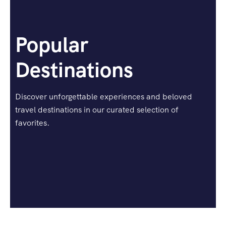
Popular
Destinations
Discover unforgettable experiences and beloved
travel destinations in our curated selection of
favorites.