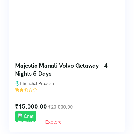
Majestic Manali Volvo Getaway – 4
Nights 5 Days
Himachal Pradesh
'
32
₹
15,000.00
₹
20,000.00
Chat
Explore