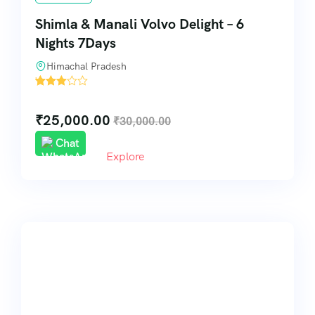
Shimla & Manali Volvo Delight – 6
Nights 7Days
Himachal Pradesh
'
30
₹
25,000.00
₹
30,000.00
Chat
Explore