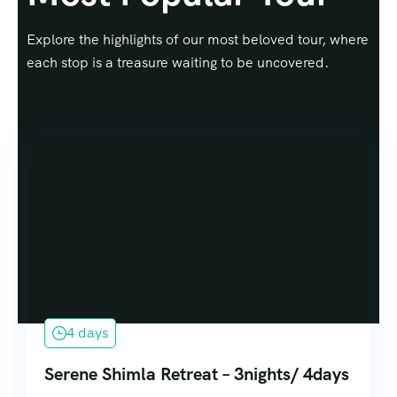
Explore the highlights of our most beloved tour, where
each stop is a treasure waiting to be uncovered.
4 days
Serene Shimla Retreat – 3nights/ 4days