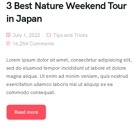
3 Best Nature Weekend Tour
in Japan
July 1, 2022
Tips and Tricks
16,254 Comments
Lorem ipsum dolor sit amet, consectetur adipisicing elit,
sed do eiusmod tempor incididunt ut labore et dolore
magna aliqua. Ut enim ad minim veniam, quis nostrud
exercitation ullamco laboris nisi ut aliquip ex ea
commodo consequat.
Read more