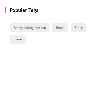
Popular Tags
Backpacking clothes
Place
Story
travel