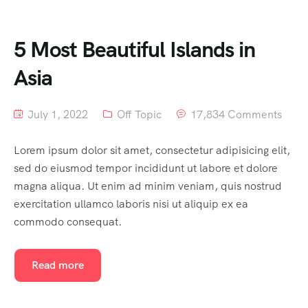
5 Most Beautiful Islands in
Asia
July 1, 2022
Off Topic
17,834 Comments
Lorem ipsum dolor sit amet, consectetur adipisicing elit,
sed do eiusmod tempor incididunt ut labore et dolore
magna aliqua. Ut enim ad minim veniam, quis nostrud
exercitation ullamco laboris nisi ut aliquip ex ea
commodo consequat.
Read more