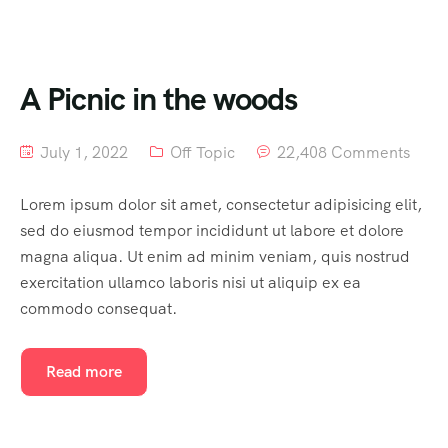
A Picnic in the woods
July 1, 2022
Off Topic
22,408 Comments
Lorem ipsum dolor sit amet, consectetur adipisicing elit,
sed do eiusmod tempor incididunt ut labore et dolore
magna aliqua. Ut enim ad minim veniam, quis nostrud
exercitation ullamco laboris nisi ut aliquip ex ea
commodo consequat.
Read more