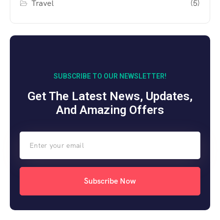
Travel
(5)
SUBSCRIBE TO OUR NEWSLETTER!
Get The Latest News, Updates,
And Amazing Offers
Subscribe Now