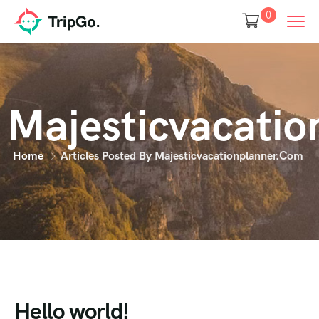
0
Majesticvacati
Home
Articles Posted By Majesticvacationplanner.com
Hello world!