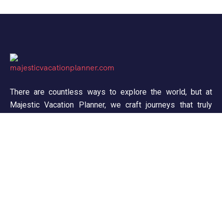
There are countless ways to explore the world, but at
Majestic Vacation Planner, we craft journeys that truly
inspire. From breathtaking landscapes to unforgettable
experiences, we ensure every trip is seamless and
memorable. Discover, wander, and create stories worth
telling!