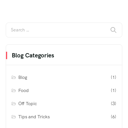
Blog Categories
Blog
(1)
Food
(1)
Off Topic
(3)
Tips and Tricks
(6)