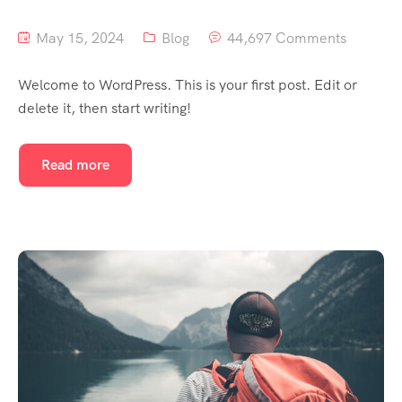
May 15, 2024
Blog
44,697 Comments
Welcome to WordPress. This is your first post. Edit or
delete it, then start writing!
Read more