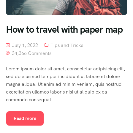
How to travel with paper map
July 1, 2022
Tips and Tricks
34,366 Comments
Lorem ipsum dolor sit amet, consectetur adipisicing elit,
sed do eiusmod tempor incididunt ut labore et dolore
magna aliqua. Ut enim ad minim veniam, quis nostrud
exercitation ullamco laboris nisi ut aliquip ex ea
commodo consequat.
Read more