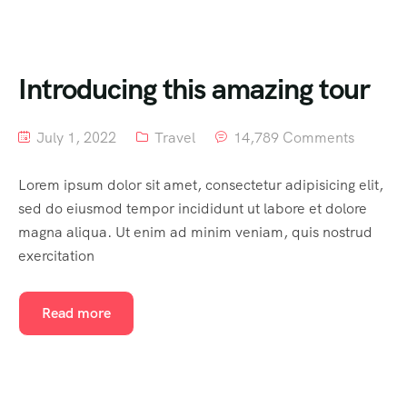
Introducing this amazing tour
July 1, 2022
Travel
14,789 Comments
Lorem ipsum dolor sit amet, consectetur adipisicing elit,
sed do eiusmod tempor incididunt ut labore et dolore
magna aliqua. Ut enim ad minim veniam, quis nostrud
exercitation
Read more