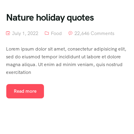
Nature holiday quotes
July 1, 2022
Food
22,646 Comments
Lorem ipsum dolor sit amet, consectetur adipisicing elit,
sed do eiusmod tempor incididunt ut labore et dolore
magna aliqua. Ut enim ad minim veniam, quis nostrud
exercitation
Read more