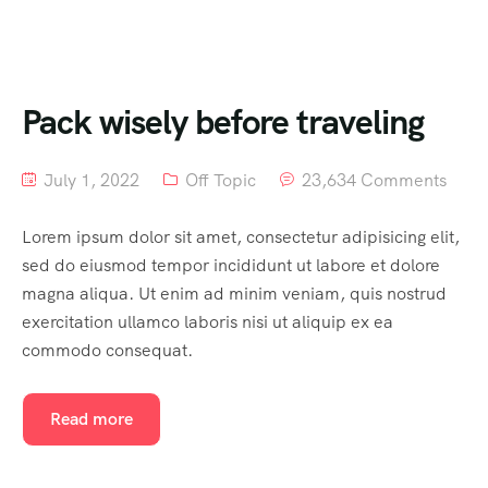
Pack wisely before traveling
July 1, 2022
Off Topic
23,634 Comments
Lorem ipsum dolor sit amet, consectetur adipisicing elit,
sed do eiusmod tempor incididunt ut labore et dolore
magna aliqua. Ut enim ad minim veniam, quis nostrud
exercitation ullamco laboris nisi ut aliquip ex ea
commodo consequat.
Read more