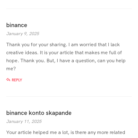
binance
January 9, 2025
Thank you for your sharing. I am worried that I lack
creative ideas. It is your article that makes me full of
hope. Thank you. But, I have a question, can you help
me?
REPLY
binance konto skapande
January 11, 2025
Your article helped me a lot, is there any more related