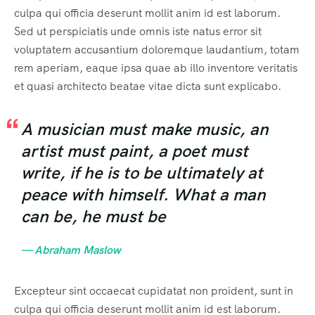
culpa qui officia deserunt mollit anim id est laborum.
404 Page
Event List 6
Sed ut perspiciatis unde omnis iste natus error sit
voluptatem accusantium doloremque laudantium, totam
rem aperiam, eaque ipsa quae ab illo inventore veritatis
et quasi architecto beatae vitae dicta sunt explicabo.
A musician must make music, an
artist must paint, a poet must
write, if he is to be ultimately at
peace with himself. What a man
can be, he must be
— Abraham Maslow
Excepteur sint occaecat cupidatat non proident, sunt in
culpa qui officia deserunt mollit anim id est laborum.