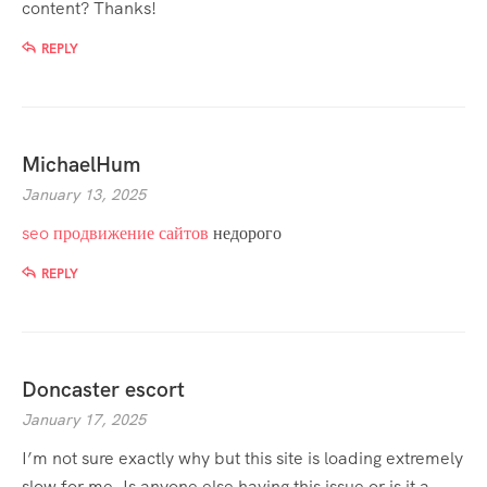
content? Thanks!
REPLY
MichaelHum
January 13, 2025
seo продвижение сайтов
недорого
REPLY
Doncaster escort
January 17, 2025
I’m not sure exactly why but this site is loading extremely
slow for me. Is anyone else having this issue or is it a