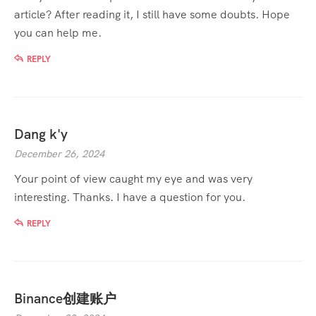
article? After reading it, I still have some doubts. Hope
you can help me.
REPLY
Dang k'y
December 26, 2024
Your point of view caught my eye and was very
interesting. Thanks. I have a question for you.
REPLY
Binance创建账户