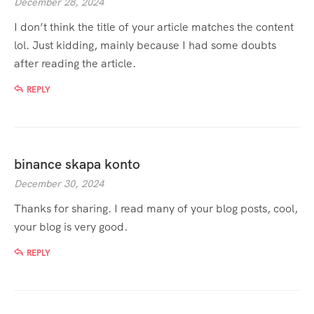
December 28, 2024
I don’t think the title of your article matches the content
lol. Just kidding, mainly because I had some doubts
after reading the article.
REPLY
binance skapa konto
December 30, 2024
Thanks for sharing. I read many of your blog posts, cool,
your blog is very good.
REPLY