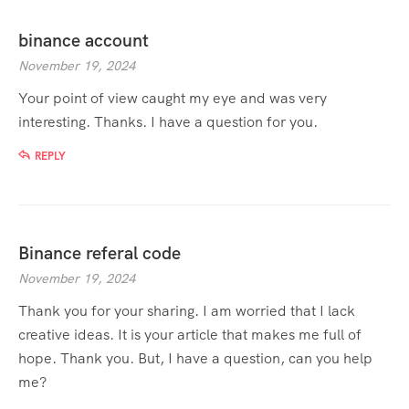
binance account
November 19, 2024
Your point of view caught my eye and was very
interesting. Thanks. I have a question for you.
REPLY
Binance referal code
November 19, 2024
Thank you for your sharing. I am worried that I lack
creative ideas. It is your article that makes me full of
hope. Thank you. But, I have a question, can you help
me?