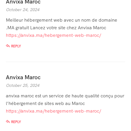
Anvixa Maroc
October 24, 2024
Meilleur hébergement web avec un nom de domaine
.MA gratuit Lancez votre site chez Anvixa Maroc
https://anvixa.ma/hebergement-web-maroc/
REPLY
Anvixa Maroc
October 25, 2024
anvixa maroc est un service de haute qualité conçu pour
l’hébergement de sites web au Maroc
https://anvixa.ma/hebergement-web-maroc/
REPLY