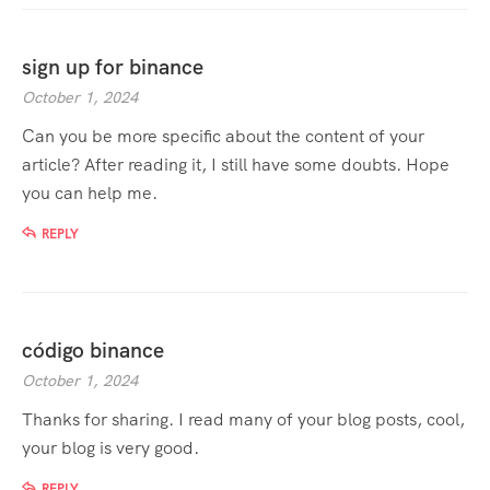
sign up for binance
October 1, 2024
Can you be more specific about the content of your
article? After reading it, I still have some doubts. Hope
you can help me.
REPLY
código binance
October 1, 2024
Thanks for sharing. I read many of your blog posts, cool,
your blog is very good.
REPLY