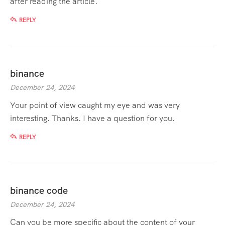
after reading the article.
REPLY
binance
December 24, 2024
Your point of view caught my eye and was very
interesting. Thanks. I have a question for you.
REPLY
binance code
December 24, 2024
Can you be more specific about the content of your