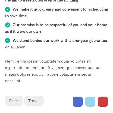
the lab to a restricted area of ​​the building
We make it quick, easy and convenient for scheduling
to save time
Our promise is to be respectful of you and your home
as if it were our own
We stand behind our work with a one-year guarantee
on all labor
Nemo enim ipsam voluptatem quia voluptas sit
aspernatur aut odit aut fugit, sed quia consequuntur
magni dolores eos qui ratione voluptatem sequi
nesciunt.
Place
Travel