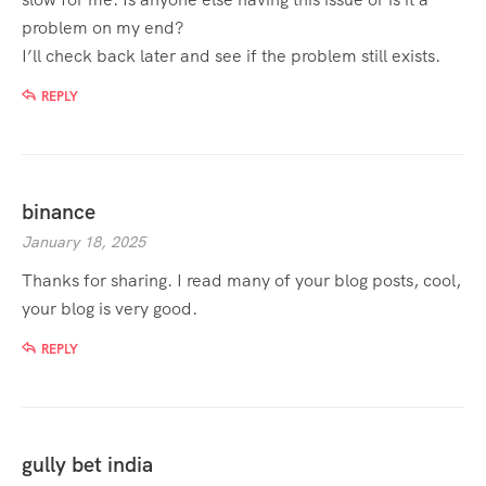
problem on my end?
I’ll check back later and see if the problem still exists.
REPLY
binance
January 18, 2025
Thanks for sharing. I read many of your blog posts, cool,
your blog is very good.
REPLY
gully bet india