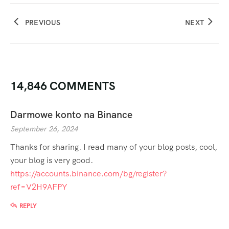
PREVIOUS
NEXT
14,846 COMMENTS
Darmowe konto na Binance
September 26, 2024
Thanks for sharing. I read many of your blog posts, cool,
your blog is very good.
https://accounts.binance.com/bg/register?
ref=V2H9AFPY
REPLY