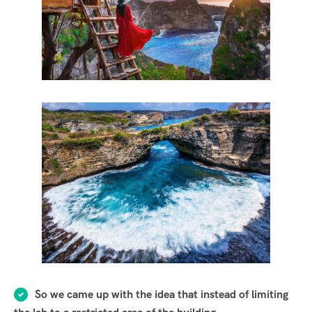
So we came up with the idea that instead of limiting