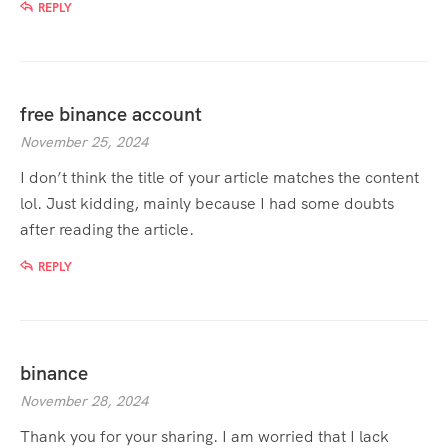
REPLY
free binance account
November 25, 2024
I don’t think the title of your article matches the content
lol. Just kidding, mainly because I had some doubts
after reading the article.
REPLY
binance
November 28, 2024
Thank you for your sharing. I am worried that I lack