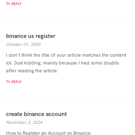
REPLY
binance us register
October 31, 2024
I don’t think the title of your article matches the content
lol. Just kidding, mainly because I had some doubts
after reading the article.
REPLY
create binance account
November 3, 2024
How to Register an Account on Binance