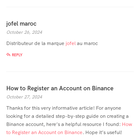
jofel maroc
October 26, 2024
Distributeur de la marque
jofel
au maroc
REPLY
How to Register an Account on Binance
October 27, 2024
Thanks for this very informative article! For anyone
looking for a detailed step-by-step guide on creating a
Binance account, here’s a helpful resource I found:
How
to Register an Account on Binance
. Hope it’s useful!