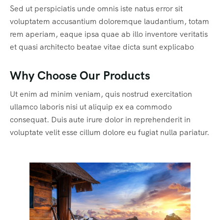
Sed ut perspiciatis unde omnis iste natus error sit
voluptatem accusantium doloremque laudantium, totam
rem aperiam, eaque ipsa quae ab illo inventore veritatis
et quasi architecto beatae vitae dicta sunt explicabo
Why Choose Our Products
Ut enim ad minim veniam, quis nostrud exercitation
ullamco laboris nisi ut aliquip ex ea commodo
consequat. Duis aute irure dolor in reprehenderit in
voluptate velit esse cillum dolore eu fugiat nulla pariatur.