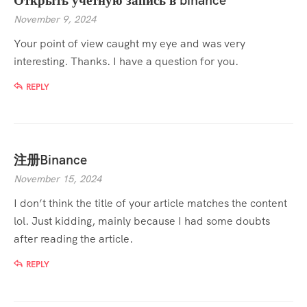
Открыть учетную запись в binance
November 9, 2024
Your point of view caught my eye and was very
interesting. Thanks. I have a question for you.
REPLY
注册Binance
November 15, 2024
I don’t think the title of your article matches the content
lol. Just kidding, mainly because I had some doubts
after reading the article.
REPLY