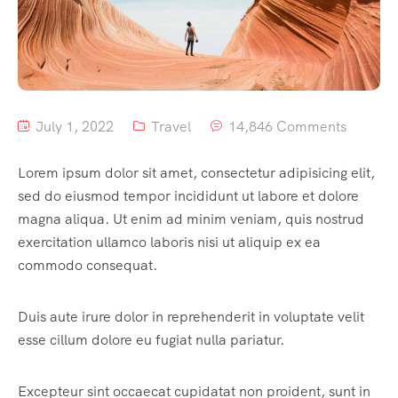
Home 8
History
Tour List – East Asia
Tour Detail – By Guests
Default No Sidebar
FAQ’s
Tour List – Mountain
Blog Grid
Contact
Tour List – Beach
Grid No Sidebar
July 1, 2022
Travel
14,846 Comments
Shop
Blog Masonry
Lorem ipsum dolor sit amet, consectetur adipisicing elit,
Events
Masonry No Sidebar
Cart
sed do eiusmod tempor incididunt ut labore et dolore
magna aliqua. Ut enim ad minim veniam, quis nostrud
Meet Our Team
Checkout
Event List 1
exercitation ullamco laboris nisi ut aliquip ex ea
Offer Page
My account
Event List 2
commodo consequat.
Gallery
Event List 3
Duis aute irure dolor in reprehenderit in voluptate velit
esse cillum dolore eu fugiat nulla pariatur.
Testimonial
Event List 4
Coming Soon
Event List 5
Excepteur sint occaecat cupidatat non proident, sunt in