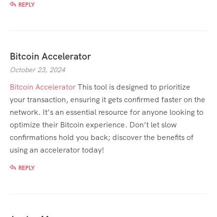
REPLY
Bitcoin Accelerator
October 23, 2024
Bitcoin Accelerator
This tool is designed to prioritize
your transaction, ensuring it gets confirmed faster on the
network. It’s an essential resource for anyone looking to
optimize their Bitcoin experience. Don’t let slow
confirmations hold you back; discover the benefits of
using an accelerator today!
REPLY