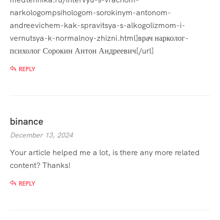
narkologompsihologom-sorokinym-antonom-
andreevichem-kak-spravitsya-s-alkogolizmom-i-
vernutsya-k-normalnoy-zhizni.html]врач нарколог-
психолог Сорокин Антон Андреевич[/url]
REPLY
binance
December 13, 2024
Your article helped me a lot, is there any more related
content? Thanks!
REPLY