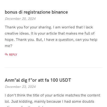
bonus di registrazione binance
December 20, 2024
Thank you for your sharing. I am worried that I lack
creative ideas. It is your article that makes me full of
hope. Thank you. But, I have a question, can you help
me?
REPLY
Anm"al dig f"or att fa 100 USDT
December 23, 2024
I don’t think the title of your article matches the content
lol. Just kidding, mainly because I had some doubts