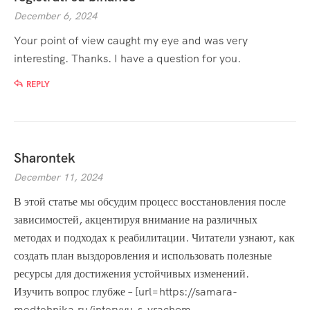
December 6, 2024
Your point of view caught my eye and was very
interesting. Thanks. I have a question for you.
REPLY
Sharontek
December 11, 2024
В этой статье мы обсудим процесс восстановления после
зависимостей, акцентируя внимание на различных
методах и подходах к реабилитации. Читатели узнают, как
создать план выздоровления и использовать полезные
ресурсы для достижения устойчивых изменений.
Изучить вопрос глубже – [url=https://samara-
medtehnika.ru/intervyu-s-vrachom-