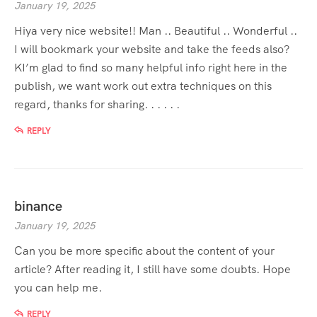
January 19, 2025
Hiya very nice website!! Man .. Beautiful .. Wonderful ..
I will bookmark your website and take the feeds also?
KI’m glad to find so many helpful info right here in the
publish, we want work out extra techniques on this
regard, thanks for sharing. . . . . .
REPLY
binance
January 19, 2025
Can you be more specific about the content of your
article? After reading it, I still have some doubts. Hope
you can help me.
REPLY