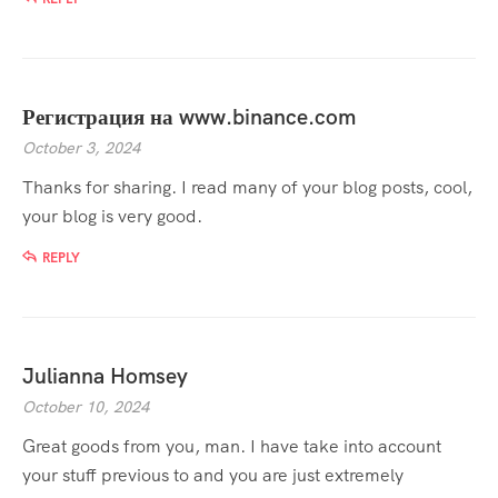
Регистрация на www.binance.com
October 3, 2024
Thanks for sharing. I read many of your blog posts, cool,
your blog is very good.
REPLY
Julianna Homsey
October 10, 2024
Great goods from you, man. I have take into account
your stuff previous to and you are just extremely