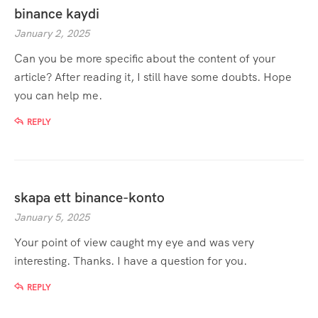
binance kaydi
January 2, 2025
Can you be more specific about the content of your
article? After reading it, I still have some doubts. Hope
you can help me.
REPLY
skapa ett binance-konto
January 5, 2025
Your point of view caught my eye and was very
interesting. Thanks. I have a question for you.
REPLY