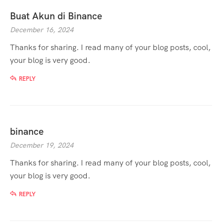
Buat Akun di Binance
December 16, 2024
Thanks for sharing. I read many of your blog posts, cool,
your blog is very good.
REPLY
binance
December 19, 2024
Thanks for sharing. I read many of your blog posts, cool,
your blog is very good.
REPLY