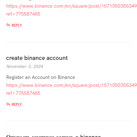
https://www.binance.com/en/square/post/157105035534
ref=775587485
REPLY
create binance account
November 3, 2024
Register an Account on Binance
https://www.binance.com/en/square/post/157105035534
ref=775587485
REPLY