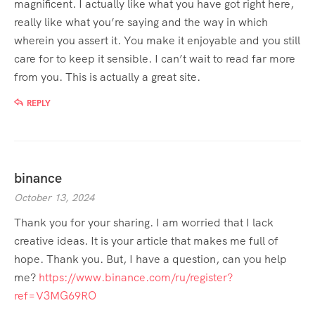
magnificent. I actually like what you have got right here,
really like what you’re saying and the way in which
wherein you assert it. You make it enjoyable and you still
care for to keep it sensible. I can’t wait to read far more
from you. This is actually a great site.
REPLY
binance
October 13, 2024
Thank you for your sharing. I am worried that I lack
creative ideas. It is your article that makes me full of
hope. Thank you. But, I have a question, can you help
me?
https://www.binance.com/ru/register?
ref=V3MG69RO