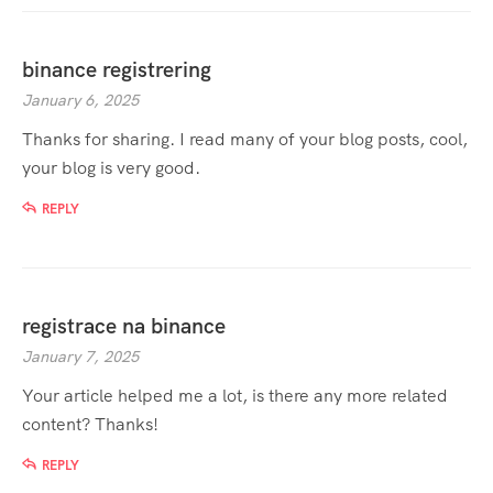
binance registrering
January 6, 2025
Thanks for sharing. I read many of your blog posts, cool,
your blog is very good.
REPLY
registrace na binance
January 7, 2025
Your article helped me a lot, is there any more related
content? Thanks!
REPLY