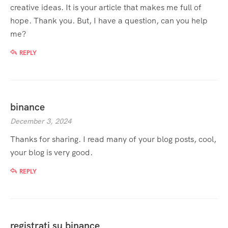
creative ideas. It is your article that makes me full of
hope. Thank you. But, I have a question, can you help
me?
REPLY
binance
December 3, 2024
Thanks for sharing. I read many of your blog posts, cool,
your blog is very good.
REPLY
registrati su binance