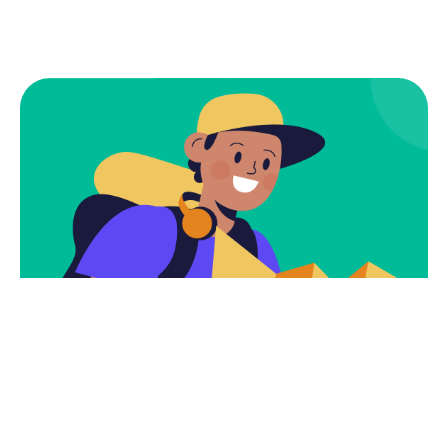
Subscribe