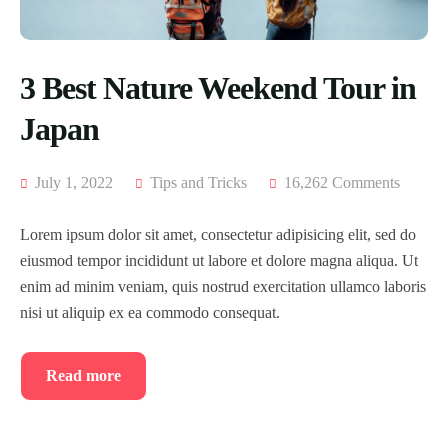
3 Best Nature Weekend Tour in
Japan
July 1, 2022
Tips and Tricks
16,262 Comments
Lorem ipsum dolor sit amet, consectetur adipisicing elit, sed do
eiusmod tempor incididunt ut labore et dolore magna aliqua. Ut
enim ad minim veniam, quis nostrud exercitation ullamco laboris
nisi ut aliquip ex ea commodo consequat.
Read more