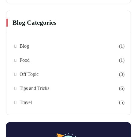
Blog Categories
Blog
(1)
Food
(1)
Off Topic
(3)
Tips and Tricks
(6)
Travel
(5)