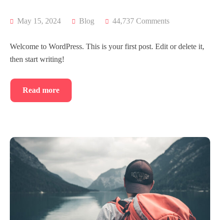
May 15, 2024
Blog
44,737 Comments
Welcome to WordPress. This is your first post. Edit or delete it,
then start writing!
Read more