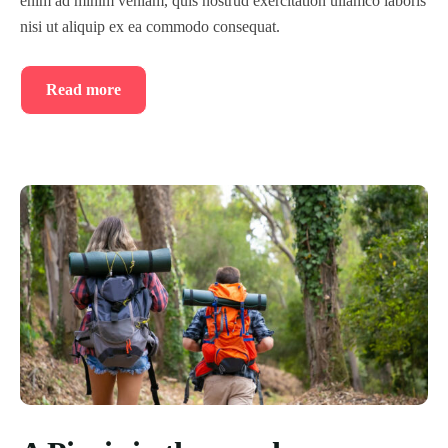
enim ad minim veniam, quis nostrud exercitation ullamco laboris
nisi ut aliquip ex ea commodo consequat.
Read more