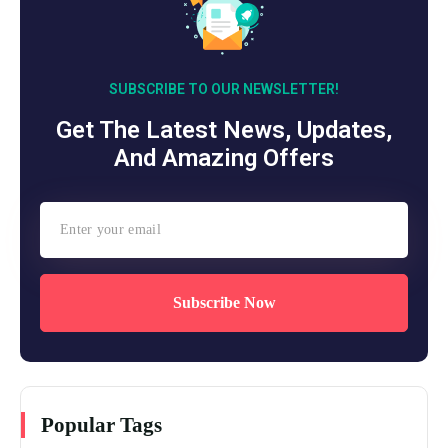
SUBSCRIBE TO OUR NEWSLETTER!
Get The Latest News, Updates,
And Amazing Offers
Subscribe Now
Popular Tags