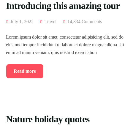
Introducing this amazing tour
July 1, 2022
Travel
14,834 Comments
Lorem ipsum dolor sit amet, consectetur adipisicing elit, sed do
eiusmod tempor incididunt ut labore et dolore magna aliqua. Ut
enim ad minim veniam, quis nostrud exercitation
Read more
Nature holiday quotes