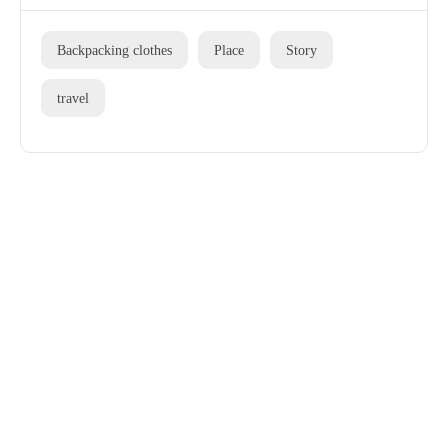
Backpacking clothes
Place
Story
travel