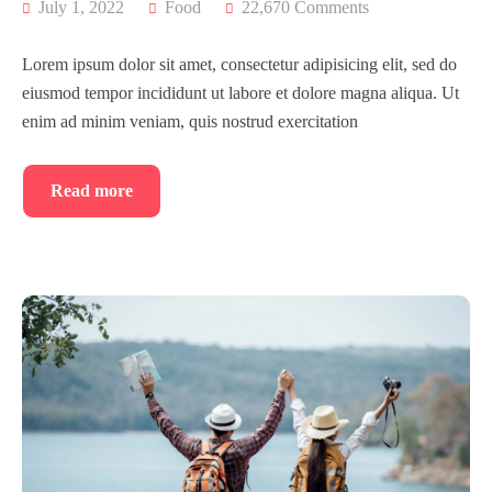
July 1, 2022
Food
22,670 Comments
Lorem ipsum dolor sit amet, consectetur adipisicing elit, sed do
eiusmod tempor incididunt ut labore et dolore magna aliqua. Ut
enim ad minim veniam, quis nostrud exercitation
Read more