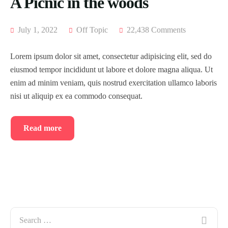
A Picnic in the woods
July 1, 2022
Off Topic
22,438 Comments
Lorem ipsum dolor sit amet, consectetur adipisicing elit, sed do
eiusmod tempor incididunt ut labore et dolore magna aliqua. Ut
enim ad minim veniam, quis nostrud exercitation ullamco laboris
nisi ut aliquip ex ea commodo consequat.
Read more