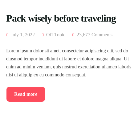
Pack wisely before traveling
July 1, 2022
Off Topic
23,677 Comments
Lorem ipsum dolor sit amet, consectetur adipisicing elit, sed do
eiusmod tempor incididunt ut labore et dolore magna aliqua. Ut
enim ad minim veniam, quis nostrud exercitation ullamco laboris
nisi ut aliquip ex ea commodo consequat.
Read more