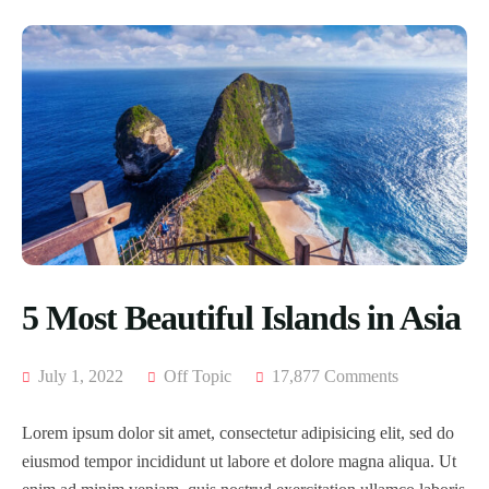
5 Most Beautiful Islands in Asia
July 1, 2022
Off Topic
17,877 Comments
Lorem ipsum dolor sit amet, consectetur adipisicing elit, sed do
eiusmod tempor incididunt ut labore et dolore magna aliqua. Ut