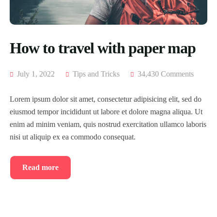
How to travel with paper map
July 1, 2022
Tips and Tricks
34,430 Comments
Lorem ipsum dolor sit amet, consectetur adipisicing elit, sed do
eiusmod tempor incididunt ut labore et dolore magna aliqua. Ut
enim ad minim veniam, quis nostrud exercitation ullamco laboris
nisi ut aliquip ex ea commodo consequat.
Read more