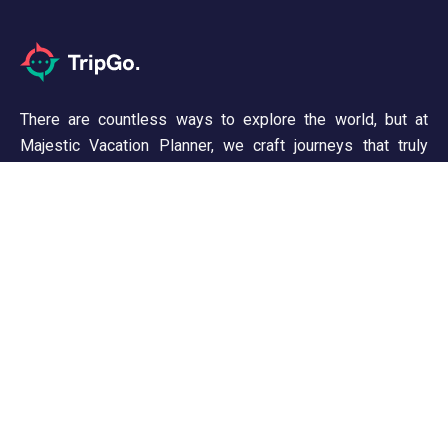
There are countless ways to explore the world, but at
Majestic Vacation Planner, we craft journeys that truly
inspire. From breathtaking landscapes to unforgettable
experiences, we ensure every trip is seamless and
memorable. Discover, wander, and create stories worth
telling!
Support
Customer Support