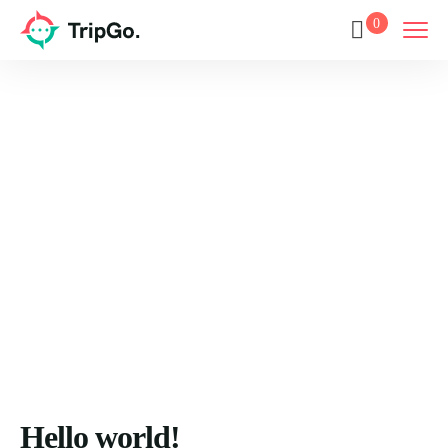
0
Blog
Home
Blog
Hello world!