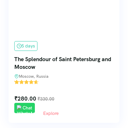
5 days
The Splendour of Saint Petersburg and
Moscow
Moscow, Russia
'
7
₹
280.00
₹
330.00
Chat
Explore