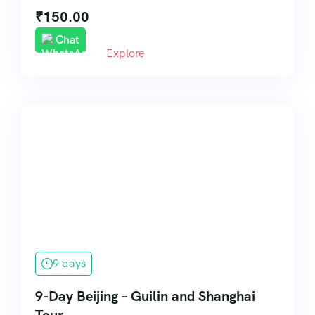
₹
150.00
Chat
Explore
9 days
9-Day Beijing – Guilin and Shanghai