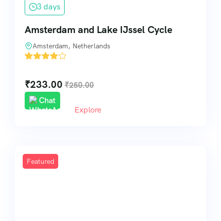
3 days
Amsterdam and Lake IJssel Cycle
Amsterdam, Netherlands
'
5
₹
233.00
₹
250.00
Chat
Explore
Featured