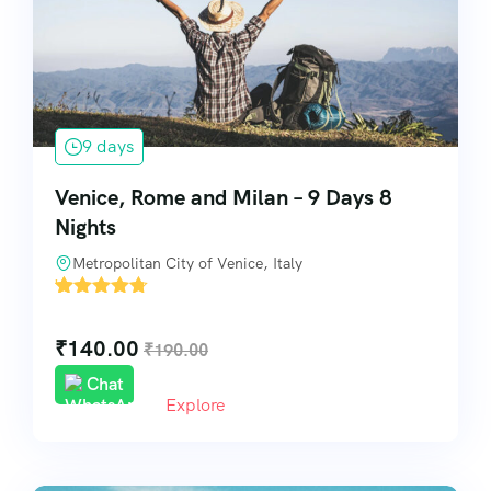
Pilgrimage & Spiritual Tours
Visa & Travel Assistance
9 days
Special Services
Venice, Rome and Milan – 9 Days 8
Nights
Metropolitan City of Venice, Italy
'
14
₹
140.00
₹
190.00
Chat
Explore