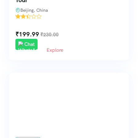
Tour
Beijing, China
'
113
₹
199.99
₹
230.00
Chat
Explore