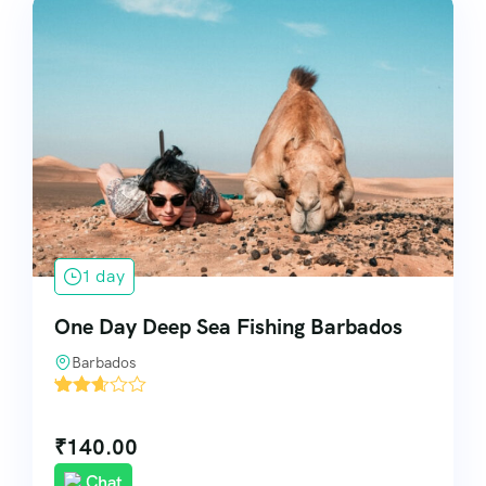
1 day
One Day Deep Sea Fishing Barbados
Barbados
'
81
₹
140.00
Chat