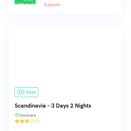
Explore
3 days
Scandinavia – 3 Days 2 Nights
Denmark
'
11