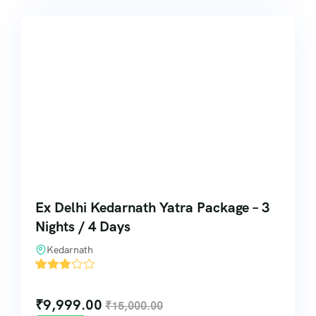
Ex Delhi Kedarnath Yatra Package – 3
Nights / 4 Days
Kedarnath
'
6
₹
9,999.00
₹
15,000.00