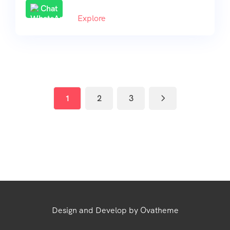
Chat
Explore
1
2
3
Design and Develop by Ovatheme