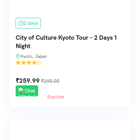
2 days
City of Culture Kyoto Tour – 2 Days 1
Night
Kyoto, Japan
'
5
₹
259.99
₹
290.00
Chat
Explore