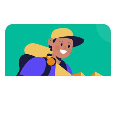
Subscribe