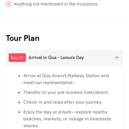
Anything not mentioned in the inclusions.
Tour Plan
Arrival in Goa – Leisure Day
Day 01
Arrive at Goa Airport/Railway Station and
meet our representative.
Transfer to your pre-booked hotel/resort.
Check-in and relax after your journey.
Enjoy the day at leisure—explore nearby
beaches, markets, or indulge in beachside
shacks.