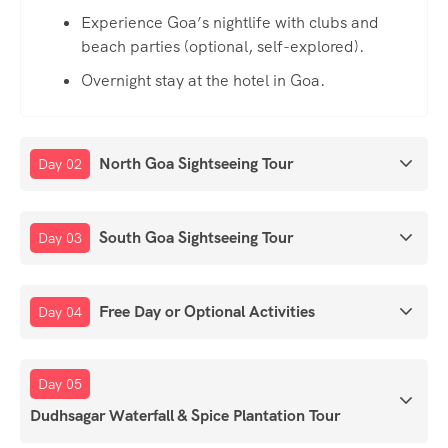
Experience Goa’s nightlife with clubs and
beach parties (optional, self-explored).
Overnight stay at the hotel in Goa.
North Goa Sightseeing Tour
Day 02
South Goa Sightseeing Tour
Day 03
Free Day or Optional Activities
Day 04
Day 05
Dudhsagar Waterfall & Spice Plantation Tour