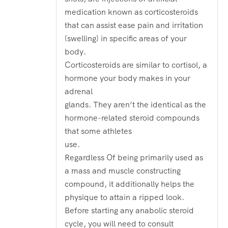
medication known as corticosteroids
that can assist ease pain and irritation
(swelling) in specific areas of your
body.
Corticosteroids are similar to cortisol, a
hormone your body makes in your
adrenal
glands. They aren’t the identical as the
hormone-related steroid compounds
that some athletes
use.
Regardless Of being primarily used as
a mass and muscle constructing
compound, it additionally helps the
physique to attain a ripped look.
Before starting any anabolic steroid
cycle, you will need to consult