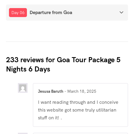
Departure from Goa
Day 06
233 reviews for
Goa Tour Package 5
Nights 6 Days
Jesusa Baruth
–
March 18, 2025
I want reading through and I conceive
this website got some truly utilitarian
stuff on it! .