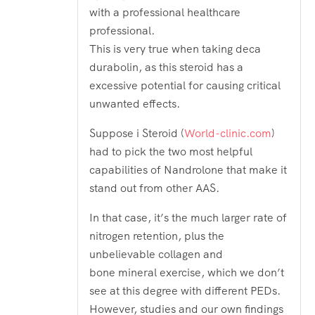
with a professional healthcare
professional.
This is very true when taking deca
durabolin, as this steroid has a
excessive potential for causing critical
unwanted effects.
Suppose i Steroid (
World-clinic.com
)
had to pick the two most helpful
capabilities of Nandrolone that make it
stand out from other AAS.
In that case, it’s the much larger rate of
nitrogen retention, plus the
unbelievable collagen and
bone mineral exercise, which we don’t
see at this degree with different PEDs.
However, studies and our own findings