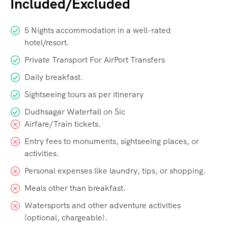
Included/Excluded
5 Nights accommodation in a well-rated
hotel/resort.
Private Transport For AirPort Transfers
Daily breakfast.
Sightseeing tours as per itinerary
Dudhsagar Waterfall on Sic
Airfare/Train tickets.
Entry fees to monuments, sightseeing places, or
activities.
Personal expenses like laundry, tips, or shopping.
Meals other than breakfast.
Watersports and other adventure activities
(optional, chargeable).