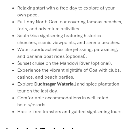
Relaxing start with a free day to explore at your
own pace.
Full-day North Goa tour covering famous beaches,
forts, and adventure activities.
South Goa sightseeing featuring historical
churches, scenic viewpoints, and serene beaches.
Water sports activities like jet skiing, parasailing,
and banana boat rides (optional).
Sunset cruise on the Mandovi River (optional).
Experience the vibrant nightlife of Goa with clubs,
casinos, and beach parties.
Explore
Dudhsagar Waterfall
and spice plantation
tour on the last day.
Comfortable accommodations in well-rated
hotels/resorts.
Hassle-free transfers and guided sightseeing tours.