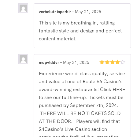
vorbelutr ioperbir
–
May 21, 2025
This site is my breathing in, rattling
fantastic style and design and perfect
content material.
mdpvlddvr
–
May 31, 2025
Rated
4
Experience world-class quality, service
out of 5
and value at one of Route 66 Casino’s
award-winning restaurants! Click HERE
to see our full line-up. Tickets must be
purchased by September 7th, 2024.
THERE WILL BE NO TICKETS SOLD
AT THE DOOR. Players will find that
24Casino’s Live Casino section