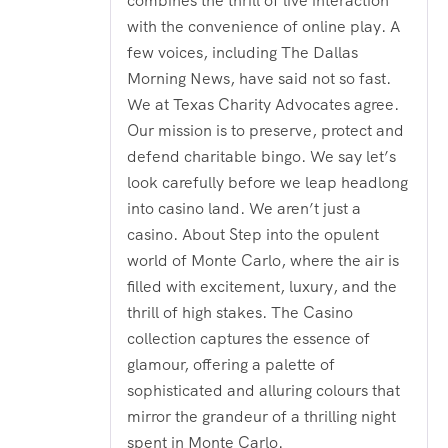
combines the thrill of live interaction
with the convenience of online play. A
few voices, including The Dallas
Morning News, have said not so fast.
We at Texas Charity Advocates agree.
Our mission is to preserve, protect and
defend charitable bingo. We say let’s
look carefully before we leap headlong
into casino land. We aren’t just a
casino. About Step into the opulent
world of Monte Carlo, where the air is
filled with excitement, luxury, and the
thrill of high stakes. The Casino
collection captures the essence of
glamour, offering a palette of
sophisticated and alluring colours that
mirror the grandeur of a thrilling night
spent in Monte Carlo.