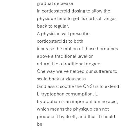
gradual decrease
in corticosteroid dosing to allow the
physique time to get its cortisol ranges
back to regular.
A physician will prescribe
corticosteroids to both
increase the motion of those hormones
above a traditional level or
return it to a traditional degree.
One way we’ve helped our sufferers to
scale back anxiousness
(and assist soothe the CNS) is to extend
L-tryptophan consumption. L-
tryptophan is an important amino acid,
which means the physique can not
produce it by itself, and thus it should
be