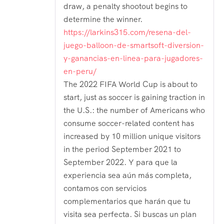
draw, a penalty shootout begins to
determine the winner.
https://larkins315.com/resena-del-
juego-balloon-de-smartsoft-diversion-
y-ganancias-en-linea-para-jugadores-
en-peru/
The 2022 FIFA World Cup is about to
start, just as soccer is gaining traction in
the U.S.: the number of Americans who
consume soccer-related content has
increased by 10 million unique visitors
in the period September 2021 to
September 2022. Y para que la
experiencia sea aún más completa,
contamos con servicios
complementarios que harán que tu
visita sea perfecta. Si buscas un plan