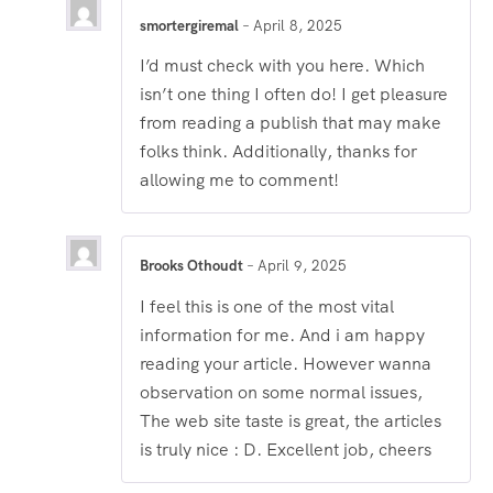
smortergiremal
–
April 8, 2025
I’d must check with you here. Which
isn’t one thing I often do! I get pleasure
from reading a publish that may make
folks think. Additionally, thanks for
allowing me to comment!
Brooks Othoudt
–
April 9, 2025
I feel this is one of the most vital
information for me. And i am happy
reading your article. However wanna
observation on some normal issues,
The web site taste is great, the articles
is truly nice : D. Excellent job, cheers