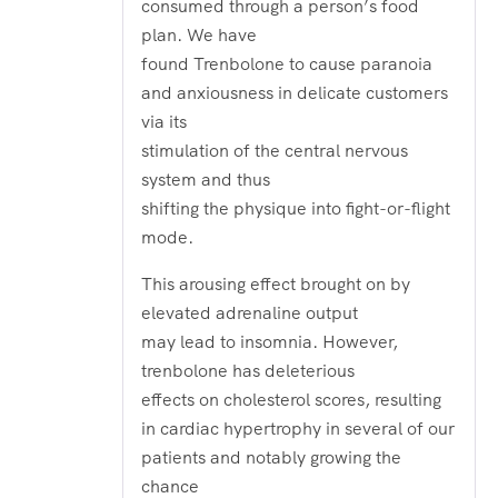
consumed through a person’s food
plan. We have
found Trenbolone to cause paranoia
and anxiousness in delicate customers
via its
stimulation of the central nervous
system and thus
shifting the physique into fight-or-flight
mode.
This arousing effect brought on by
elevated adrenaline output
may lead to insomnia. However,
trenbolone has deleterious
effects on cholesterol scores, resulting
in cardiac hypertrophy in several of our
patients and notably growing the
chance