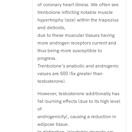
of coronary heart illness. We often see
trenbolone inflicting notable muscle
hypertrophy (size) within the trapezius
and deltoids,
due to these muscular tissues having
more androgen receptors current and
thus being more susceptible to
progress.
Trenbolone’s anabolic and androgenic
values are 500 (5x greater than
testosterone).
However, testosterone additionally has
fat-burning effects (due to its high level
of
androgenicity), causing a reduction in
adipose tissue.
In distinction, injectable steroids are