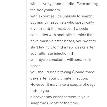
with a syringe and needle. Even among
the bodybuilders
with expertise, it’s unlikely to search
out many masochists who specifically
love to stab themselves. If a cycle
concludes with anabolic steroids that
have massive ester bases, you want to
start taking Clomid a few weeks after
your ultimate injection. If
your cycle concludes with small ester
bases,
you should begin taking Clomid three
days after your ultimate injection.
However it may take a couple of days
before you
discover any enchancment in your
symptoms. Most of the time,