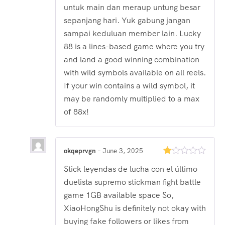
untuk main dan meraup untung besar
sepanjang hari. Yuk gabung jangan
sampai keduluan member lain. Lucky
88 is a lines-based game where you try
and land a good winning combination
with wild symbols available on all reels.
If your win contains a wild symbol, it
may be randomly multiplied to a max
of 88x!
okqeprvgn
–
June 3, 2025
Rated
Stick leyendas de lucha con el último
1
out
duelista supremo stickman fight battle
of
5
game 1GB available space So,
XiaoHongShu is definitely not okay with
buying fake followers or likes from