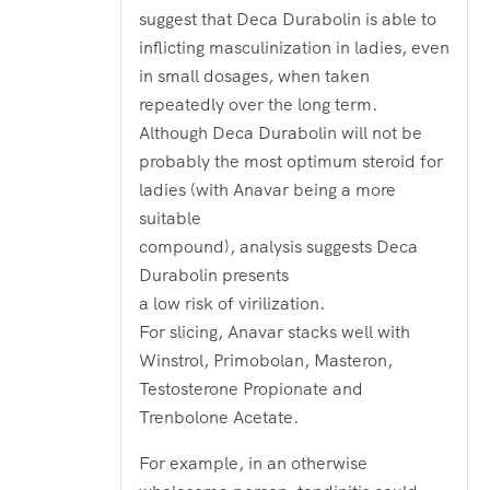
suggest that Deca Durabolin is able to
inflicting masculinization in ladies, even
in small dosages, when taken
repeatedly over the long term.
Although Deca Durabolin will not be
probably the most optimum steroid for
ladies (with Anavar being a more
suitable
compound), analysis suggests Deca
Durabolin presents
a low risk of virilization.
For slicing, Anavar stacks well with
Winstrol, Primobolan, Masteron,
Testosterone Propionate and
Trenbolone Acetate.
For example, in an otherwise