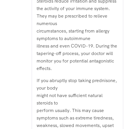
Steroids reduce irritation and suppress
the activity of your immune system.
They may be prescribed to relieve
numerous
circumstances, starting from allergy
symptoms to autoimmune
illness and even COVID-19. During the
tapering-off process, your doctor will
monitor you for potential antagonistic
effects.
If you abruptly stop taking prednisone,
your body
might not have sufficient natural
steroids to
perform usually. This may cause
symptoms such as extreme tiredness,
weakness, slowed movements, upset