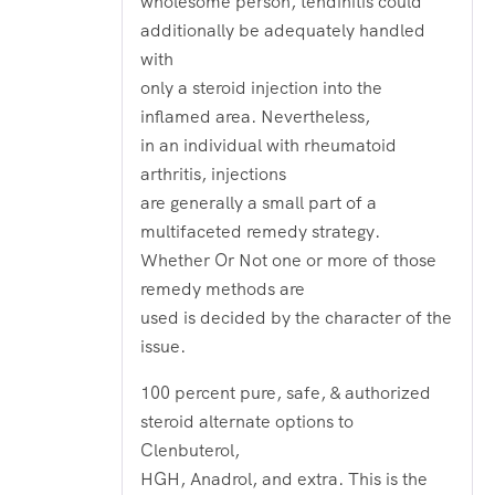
wholesome person, tendinitis could
additionally be adequately handled
with
only a steroid injection into the
inflamed area. Nevertheless,
in an individual with rheumatoid
arthritis, injections
are generally a small part of a
multifaceted remedy strategy.
Whether Or Not one or more of those
remedy methods are
used is decided by the character of the
issue.
100 percent pure, safe, & authorized
steroid alternate options to
Clenbuterol,
HGH, Anadrol, and extra. This is the