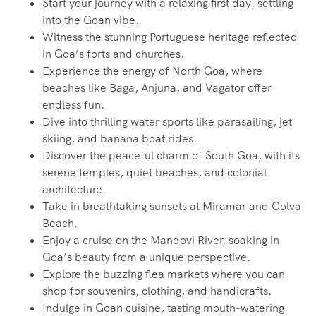
Start your journey with a relaxing first day, settling
into the Goan vibe.
Witness the stunning Portuguese heritage reflected
in Goa’s forts and churches.
Experience the energy of North Goa, where
beaches like Baga, Anjuna, and Vagator offer
endless fun.
Dive into thrilling water sports like parasailing, jet
skiing, and banana boat rides.
Discover the peaceful charm of South Goa, with its
serene temples, quiet beaches, and colonial
architecture.
Take in breathtaking sunsets at Miramar and Colva
Beach.
Enjoy a cruise on the Mandovi River, soaking in
Goa’s beauty from a unique perspective.
Explore the buzzing flea markets where you can
shop for souvenirs, clothing, and handicrafts.
Indulge in Goan cuisine, tasting mouth-watering