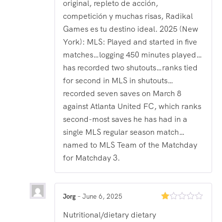
original, repleto de acción,
competición y muchas risas, Radikal
Games es tu destino ideal. 2025 (New
York): MLS: Played and started in five
matches…logging 450 minutes played…
has recorded two shutouts…ranks tied
for second in MLS in shutouts…
recorded seven saves on March 8
against Atlanta United FC, which ranks
second-most saves he has had in a
single MLS regular season match…
named to MLS Team of the Matchday
for Matchday 3.
Jorg
–
June 6, 2025
Rated
Nutritional/dietary dietary
1