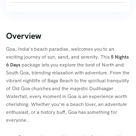
Overview
Goa, India’s beach paradise, welcomes you to an
exciting journey of sun, sand, and serenity. This
5 Nights
6 Days
package lets you explore the best of North and
South Goa, blending relaxation with adventure. From the
vibrant nightlife of Baga Beach to the spiritual tranquility
of Old Goa churches and the majestic Dudhsagar
Waterfall, every moment in Goa is an experience worth
cherishing. Whether you’re a beach lover, an adventure
enthusiast, or a history buff, Goa has something for
everyone.