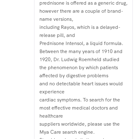
prednisone is offered as a generic drug,
however there are a couple of brand-
name versions,
including Rayos, which is a delayed-
release pill, and
Prednisone Intensol, a liquid formula.
Between the many years of 1910 and
1920, Dr. Ludwig Roemheld studied
the phenomenon by which patients
affected by digestive problems
and no detectable heart issues would
experience
cardiac symptoms. To search for the
most effective medical doctors and
healthcare
suppliers worldwide, please use the
Mya Care search engine.