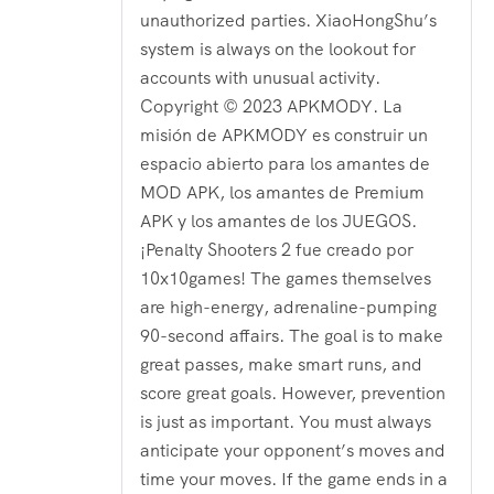
unauthorized parties. XiaoHongShu’s
system is always on the lookout for
accounts with unusual activity.
Copyright © 2023 APKMODY. La
misión de APKMODY es construir un
espacio abierto para los amantes de
MOD APK, los amantes de Premium
APK y los amantes de los JUEGOS.
¡Penalty Shooters 2 fue creado por
10x10games! The games themselves
are high-energy, adrenaline-pumping
90-second affairs. The goal is to make
great passes, make smart runs, and
score great goals. However, prevention
is just as important. You must always
anticipate your opponent’s moves and
time your moves. If the game ends in a