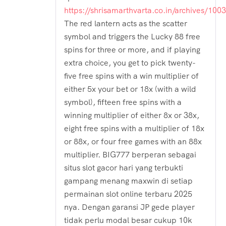
https://shrisamarthvarta.co.in/archives/100
The red lantern acts as the scatter
symbol and triggers the Lucky 88 free
spins for three or more, and if playing
extra choice, you get to pick twenty-
five free spins with a win multiplier of
either 5x your bet or 18x (with a wild
symbol), fifteen free spins with a
winning multiplier of either 8x or 38x,
eight free spins with a multiplier of 18x
or 88x, or four free games with an 88x
multiplier. BIG777 berperan sebagai
situs slot gacor hari yang terbukti
gampang menang maxwin di setiap
permainan slot online terbaru 2025
nya. Dengan garansi JP gede player
tidak perlu modal besar cukup 10k