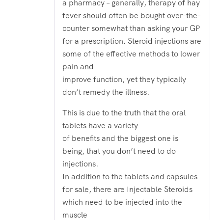
a pharmacy – generally, therapy of hay
fever should often be bought over-the-
counter somewhat than asking your GP
for a prescription. Steroid injections are
some of the effective methods to lower
pain and
improve function, yet they typically
don’t remedy the illness.
This is due to the truth that the oral
tablets have a variety
of benefits and the biggest one is
being, that you don’t need to do
injections.
In addition to the tablets and capsules
for sale, there are Injectable Steroids
which need to be injected into the
muscle