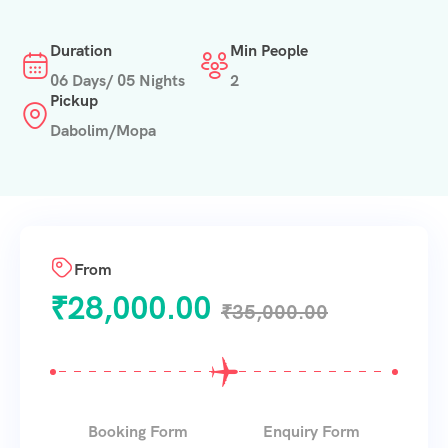
Duration
Min People
06 Days/ 05 Nights
2
Pickup
Dabolim/Mopa
From
₹
28,000.00
₹
35,000.00
Booking Form
Enquiry Form