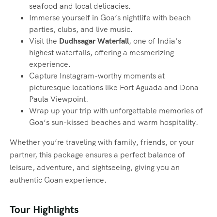
seafood and local delicacies.
Immerse yourself in Goa’s nightlife with beach
parties, clubs, and live music.
Visit the
Dudhsagar Waterfall
, one of India’s
highest waterfalls, offering a mesmerizing
experience.
Capture Instagram-worthy moments at
picturesque locations like Fort Aguada and Dona
Paula Viewpoint.
Wrap up your trip with unforgettable memories of
Goa’s sun-kissed beaches and warm hospitality.
Whether you’re traveling with family, friends, or your
partner, this package ensures a perfect balance of
leisure, adventure, and sightseeing, giving you an
authentic Goan experience.
Tour Highlights