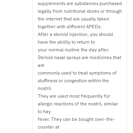
out
supplements are substances purchased
of
5
legally from nutritional stores or through
the internet that are usually taken
together with different APEDs.
After a steroid injection, you should
have the ability to return to
your normal routine the day after.
Steroid nasal sprays are medicines that
are
commonly used to treat symptoms of
stuffiness or congestion within the
nostril.
They are used most frequently for
allergic reactions of the nostril, similar
to hay
fever. They can be bought over-the-
counter at