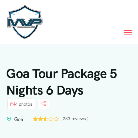
Call Us
Goa Tour Package 5
Nights 6 Days
4 photos
( 233 reviews )
Goa