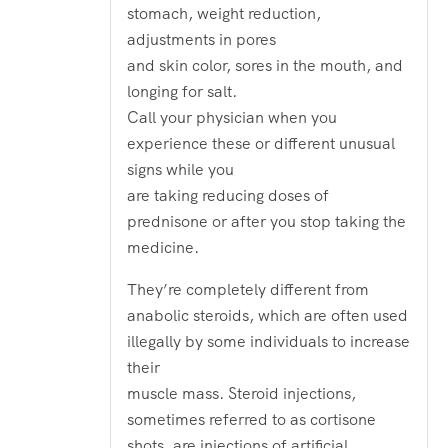
stomach, weight reduction,
adjustments in pores
and skin color, sores in the mouth, and
longing for salt.
Call your physician when you
experience these or different unusual
signs while you
are taking reducing doses of
prednisone or after you stop taking the
medicine.
They’re completely different from
anabolic steroids, which are often used
illegally by some individuals to increase
their
muscle mass. Steroid injections,
sometimes referred to as cortisone
shots, are injections of artificial