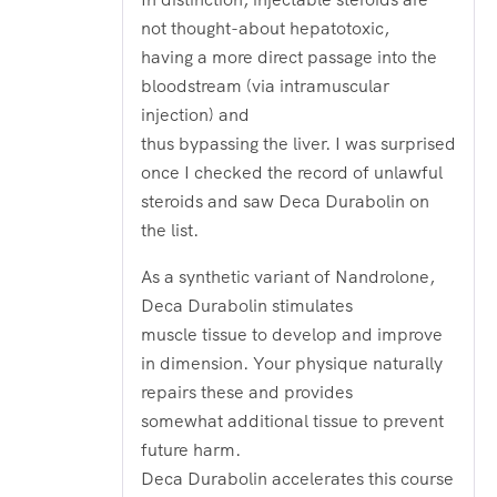
not thought-about hepatotoxic,
having a more direct passage into the
bloodstream (via intramuscular
injection) and
thus bypassing the liver. I was surprised
once I checked the record of unlawful
steroids and saw Deca Durabolin on
the list.
As a synthetic variant of Nandrolone,
Deca Durabolin stimulates
muscle tissue to develop and improve
in dimension. Your physique naturally
repairs these and provides
somewhat additional tissue to prevent
future harm.
Deca Durabolin accelerates this course