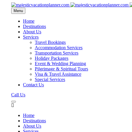
Menu
Home
Destinations
About Us
Services
Travel Bookings
Accommodation Services
Transportation Services
Holiday Packages
Event & Wedding Planning
Pilgrimage & Spiritual Tours
Visa & Travel Assistance
Special Services
Contact Us
Call Us
Home
Destinations
About Us
Services