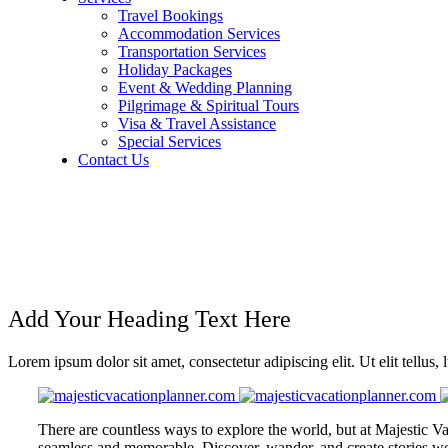
Travel Bookings
Accommodation Services
Transportation Services
Holiday Packages
Event & Wedding Planning
Pilgrimage & Spiritual Tours
Visa & Travel Assistance
Special Services
Contact Us
TRAVEL BOOKING
Add Your Heading Text Here
Lorem ipsum dolor sit amet, consectetur adipiscing elit. Ut elit tellus,
There are countless ways to explore the world, but at Majestic Va
seamless and memorable. Discover, wander, and create stories wor