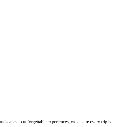
landscapes to unforgettable experiences, we ensure every trip is