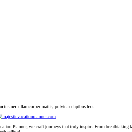
 luctus nec ullamcorper mattis, pulvinar dapibus leo.
cation Planner, we craft journeys that truly inspire. From breathtaking 
th telling!