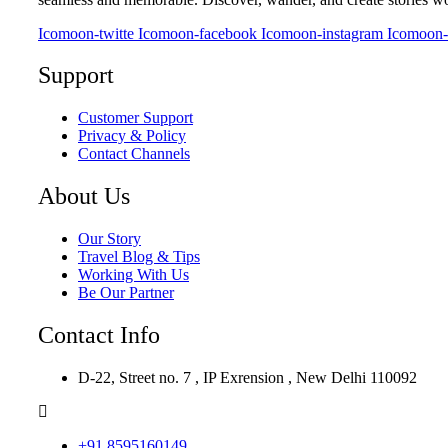
Icomoon-twitte
Icomoon-facebook
Icomoon-instagram
Icomoon-
Support
Customer Support
Privacy & Policy
Contact Channels
About Us
Our Story
Travel Blog & Tips
Working With Us
Be Our Partner
Contact Info
D-22, Street no. 7 , IP Exrension , New Delhi 110092
+91 8595160149