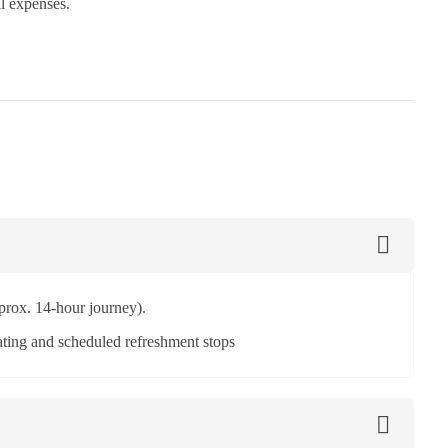
al expenses.
prox. 14-hour journey).
ting and scheduled refreshment stops