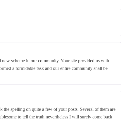
nd new scheme in our community. Your site provided us with
ormed a formidable task and our entire community shall be
k the spelling on quite a few of your posts. Several of them are
oublesome to tell the truth nevertheless I will surely come back