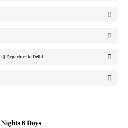
 || Departure to Delhi
 Nights 6 Days