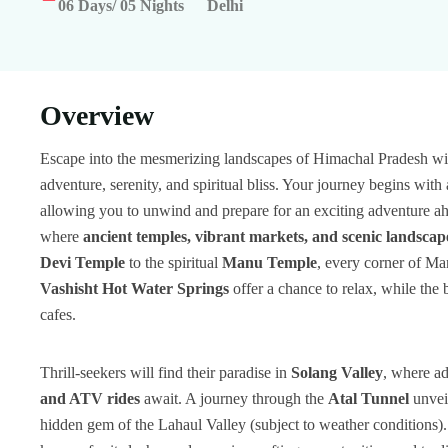
06 Days/ 05 Nights
Delhi
Overview
Escape into the mesmerizing landscapes of Himachal Pradesh wi
adventure, serenity, and spiritual bliss. Your journey begins wit
allowing you to unwind and prepare for an exciting adventure ah
where
ancient temples, vibrant markets, and scenic landscap
Devi Temple
to the spiritual
Manu Temple
, every corner of Man
Vashisht Hot Water Springs
offer a chance to relax, while the 
cafes.
Thrill-seekers will find their paradise in
Solang Valley
, where ad
and ATV rides
await. A journey through the
Atal Tunnel
unveil
hidden gem of the Lahaul Valley (subject to weather conditions)