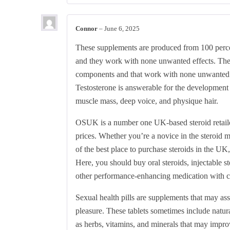
Connor
–
June 6, 2025
These supplements are produced from 100 perce
and they work with none unwanted effects. Th
components and that work with none unwante
Testosterone is answerable for the development 
muscle mass, deep voice, and physique hair.
OSUK is a number one UK-based steroid retailer,
prices. Whether you’re a novice in the steroid
of the best place to purchase steroids in the U
Here, you should buy oral steroids, injectable st
other performance-enhancing medication with c
Sexual health pills are supplements that may assi
pleasure. These tablets sometimes include natur
as herbs, vitamins, and minerals that may improve