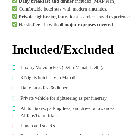
Daily breakfast and dinner
included (MAP Plan).
Comfortable hotel stay with modern amenities.
Private sightseeing tours
for a seamless travel experience.
Hassle-free trip with
all major expenses covered
.
Included/Excluded
Luxury Volvo tickets (Delhi-Manali-Delhi).
3 Nights hotel stay in Manali.
Daily breakfast & dinner
Private vehicle for sightseeing as per itinerary.
All toll taxes, parking fees, and driver allowances.
Airfare/Train tickets.
Lunch and snacks.