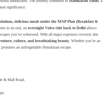
itional handicrafts. The journey continues to
Manikaran Sahib
, a
tual significance.
dations, delicious meals under the MAP Plan (Breakfast &
omes to an end, an
overnight Volvo ride back to Delhi
allows
dscapes you’ve witnessed. With all major expenses covered, this
enture, culture, and breathtaking beauty
. Whether you’re an
rip promises an unforgettable Himalayan escape.
le & Mall Road.
gs.