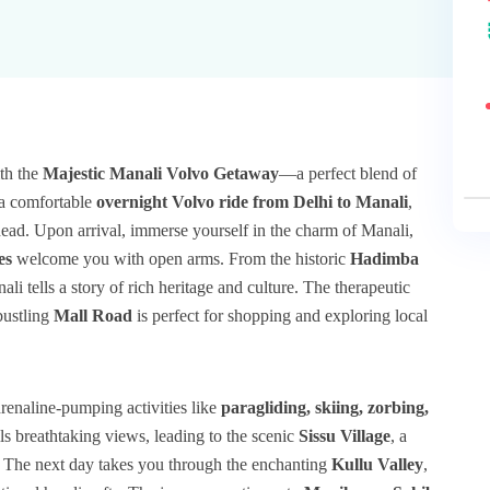
th the
Majestic Manali Volvo Getaway
—a perfect blend of
h a comfortable
overnight Volvo ride from Delhi to Manali
,
ead. Upon arrival, immerse yourself in the charm of Manali,
es
welcome you with open arms. From the historic
Hadimba
ali tells a story of rich heritage and culture. The therapeutic
bustling
Mall Road
is perfect for shopping and exploring local
renaline-pumping activities like
paragliding, skiing, zorbing,
s breathtaking views, leading to the scenic
Sissu Village
, a
. The next day takes you through the enchanting
Kullu Valley
,