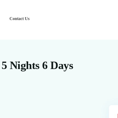
Contact Us
 5 Nights 6 Days