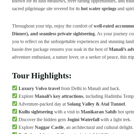
known for its lush meadows, river rafting opportunities, and trad
sacred pilgrimage site revered for its
hot water springs
and spiri
Throughout your trip, enjoy the comfort of
well-rated accommo
Dinner), and seamless private sightseeing
. As your journey c
you to reflect on the unforgettable experiences and stunning lan
hassle-free package ensures you soak in the best of
Manali’s adv
adventure enthusiast, a nature lover, or a seeker of peace, this t
Tour Highlights:
Luxury Volvo travel
from Delhi to Manali and back.
Explore
Manali’s key attractions
, including Hadimba Temp
Adventure-packed day at
Solang Valley & Atal Tunnel
.
Kullu sightseeing
with a visit to
Manikaran Sahib
hot sprin
Discover the hidden gem
Jogini Waterfall
with a light trek.
Explore
Naggar Castle
, an architectural and cultural delight.