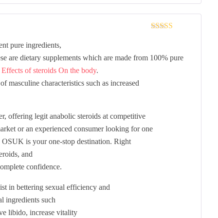
Rated
3
nt pure ingredients,
out of 5
ese are dietary supplements which are made from 100% pure
d
Effects of steroids On the body
.
of masculine characteristics such as increased
 offering legit anabolic steroids at competitive
 market or an experienced consumer looking for one
K, OSUK is your one-stop destination. Right
eroids, and
omplete confidence.
st in bettering sexual efficiency and
al ingredients such
 libido, increase vitality