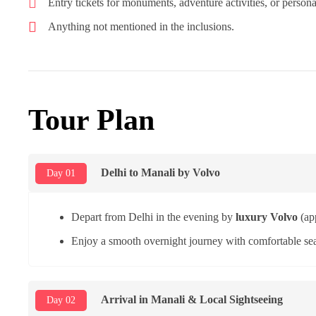
Entry tickets for monuments, adventure activities, or person
Anything not mentioned in the inclusions.
Tour Plan
Delhi to Manali by Volvo
Day 01
Depart from Delhi in the evening by
luxury Volvo
(ap
Enjoy a smooth overnight journey with comfortable sea
Arrival in Manali & Local Sightseeing
Day 02