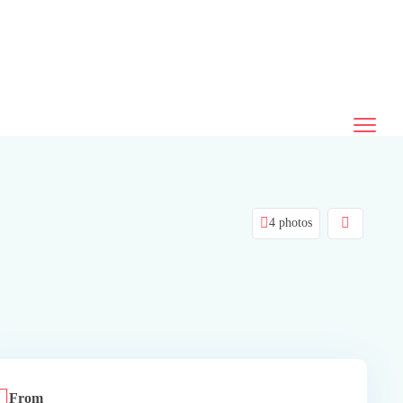
4 photos
From