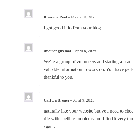
Bryanna Ruel
–
March 18, 2025
I got good info from your blog
smorter giremal
–
April 8, 2025
We’re a group of volunteers and starting a bra
valuable information to work on. You have perf
thankful to you.
Carlton Brener
–
April 9, 2025
naturally like your website but you need to chec
rife with spelling problems and I find it very tr
again.