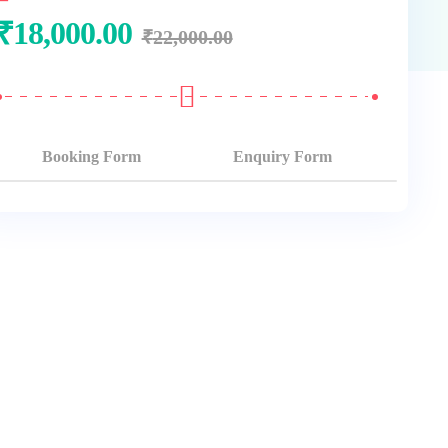
₹
18,000.00
₹
22,000.00
Booking Form
Enquiry Form