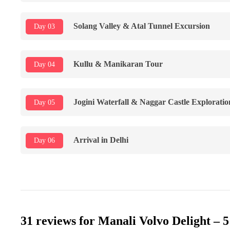
Solang Valley & Atal Tunnel Excursion
Day 03
Kullu & Manikaran Tour
Day 04
Jogini Waterfall & Naggar Castle Exploration
Day 05
Arrival in Delhi
Day 06
31 reviews for
Manali Volvo Delight – 5