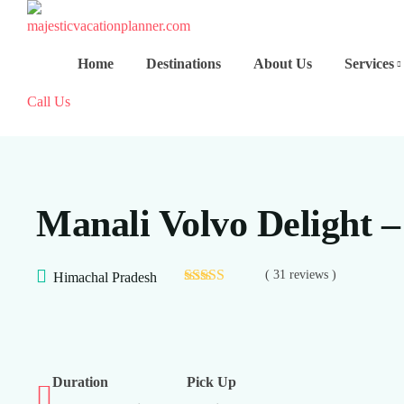
Home
Destinations
About Us
Services
Call Us
Manali Volvo Delight –
( 31 reviews )
Himachal Pradesh
Duration
Pick Up