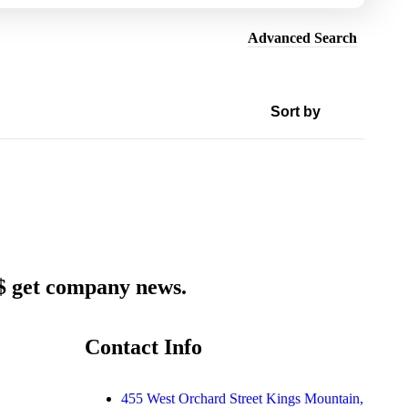
Advanced Search
 $ get company news.
Contact Info
455 West Orchard Street Kings Mountain,