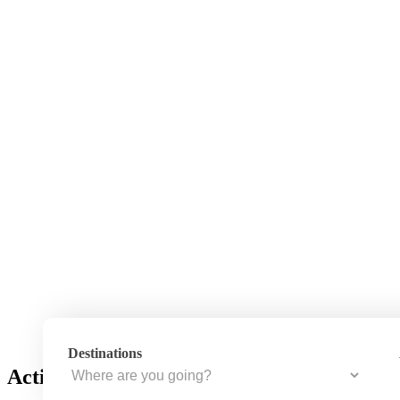
Destinations
Activity – Hiking