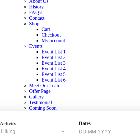
About Us
History
FAQ’s
Contact
Shop
Cart
Checkout
My account
Events
Event List 1
Event List 2
Event List 3
Event List 4
Event List 5
Event List 6
Meet Our Team
Offer Page
Gallery
Testimonial
Coming Soon
404 Page
Dates
Activity