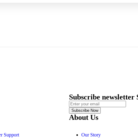
Subscribe newsletter
Subscribe Now
About Us
r Support
Our Story