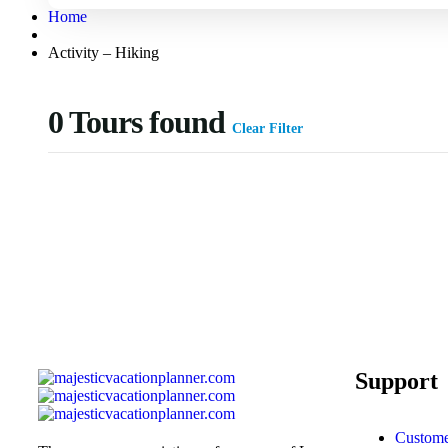
Home
Activity – Hiking
0
Tours found
Clear Filter
Support
Custome