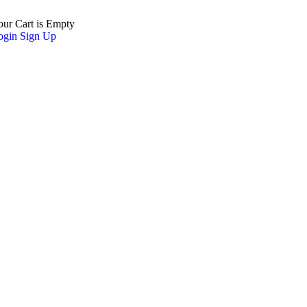
our Cart is Empty
ogin
Sign Up