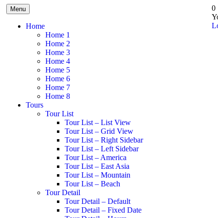
0
Menu
Y
L
Home
Home 1
Home 2
Home 3
Home 4
Home 5
Home 6
Home 7
Home 8
Tours
Tour List
Tour List – List View
Tour List – Grid View
Tour List – Right Sidebar
Tour List – Left Sidebar
Tour List – America
Tour List – East Asia
Tour List – Mountain
Tour List – Beach
Tour Detail
Tour Detail – Default
Tour Detail – Fixed Date