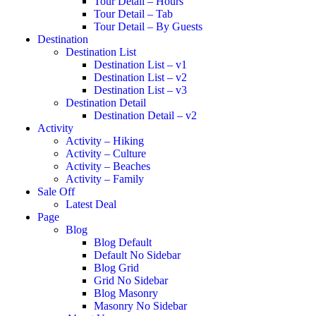
Tour Detail – Hours
Tour Detail – Tab
Tour Detail – By Guests
Destination
Destination List
Destination List – v1
Destination List – v2
Destination List – v3
Destination Detail
Destination Detail – v2
Activity
Activity – Hiking
Activity – Culture
Activity – Beaches
Activity – Family
Sale Off
Latest Deal
Page
Blog
Blog Default
Default No Sidebar
Blog Grid
Grid No Sidebar
Blog Masonry
Masonry No Sidebar