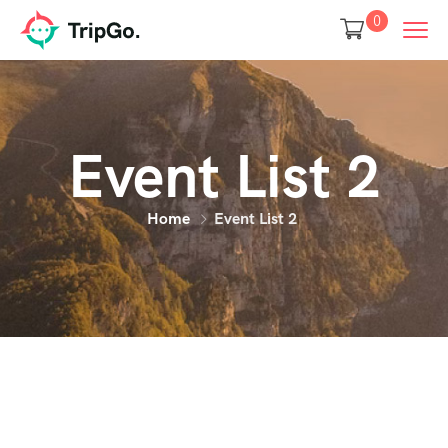
0
Event List 2
Home
Event List 2