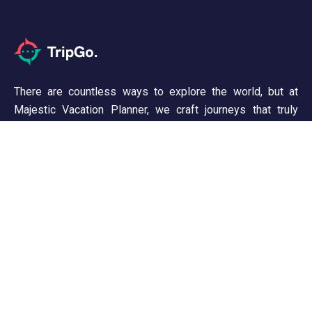
There are countless ways to explore the world, but at
Majestic Vacation Planner, we craft journeys that truly
inspire. From breathtaking landscapes to unforgettable
experiences, we ensure every trip is seamless and
memorable. Discover, wander, and create stories worth
telling!
Support