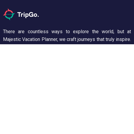
There are countless ways to explore the world, but at
Majestic Vacation Planner, we craft journeys that truly inspire.
From breathtaking landscapes to unforgettable experiences,
we ensure every trip is seamless and memorable. Discover,
wander, and create stories worth telling!
Support
Customer Support
Privacy & Policy