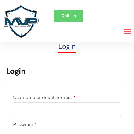
Call Us
Login
Login
Username or email address
*
Password
*