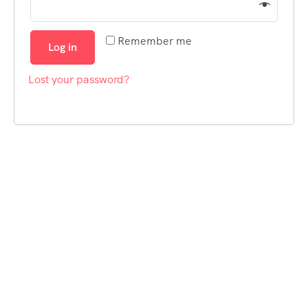
Remember me
Log in
Lost your password?