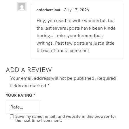
arderborelnot
–
July 17, 2026
Hey, you used to write wonderful, but
the last several posts have been kinda
boring… I miss your tremendous
writings. Past few posts are just a little
bit out of track! come on!
ADD A REVIEW
Your email address will not be published.
Required
fields are marked
*
YOUR RATING
*
Save my name, email, and website in this browser for
the next time I comment.