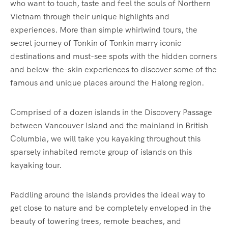
who want to touch, taste and feel the souls of Northern
Vietnam through their unique highlights and
experiences. More than simple whirlwind tours, the
secret journey of Tonkin of Tonkin marry iconic
destinations and must-see spots with the hidden corners
and below-the-skin experiences to discover some of the
famous and unique places around the Halong region.
Comprised of a dozen islands in the Discovery Passage
between Vancouver Island and the mainland in British
Columbia, we will take you kayaking throughout this
sparsely inhabited remote group of islands on this
kayaking tour.
Paddling around the islands provides the ideal way to
get close to nature and be completely enveloped in the
beauty of towering trees, remote beaches, and