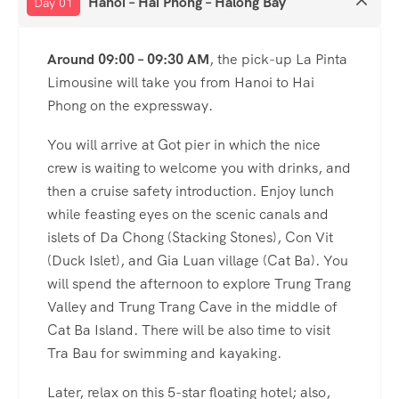
Hanoi – Hai Phong – Halong Bay
Day 01
Around 09:00 – 09:30 AM
, the pick-up La Pinta
Limousine will take you from Hanoi to Hai
Phong on the expressway.
You will arrive at Got pier in which the nice
crew is waiting to welcome you with drinks, and
then a cruise safety introduction. Enjoy lunch
while feasting eyes on the scenic canals and
islets of Da Chong (Stacking Stones), Con Vit
(Duck Islet), and Gia Luan village (Cat Ba). You
will spend the afternoon to explore Trung Trang
Valley and Trung Trang Cave in the middle of
Cat Ba Island. There will be also time to visit
Tra Bau for swimming and kayaking.
Later, relax on this 5-star floating hotel; also,