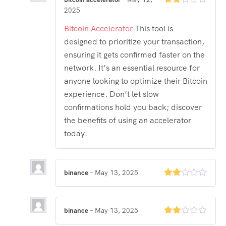
2025
Rated
2
out
Bitcoin Accelerator
This tool is
of 5
designed to prioritize your transaction,
ensuring it gets confirmed faster on the
network. It’s an essential resource for
anyone looking to optimize their Bitcoin
experience. Don’t let slow
confirmations hold you back; discover
the benefits of using an accelerator
today!
binance
–
May 13, 2025
Rated
2
out
of 5
binance
–
May 13, 2025
Rated