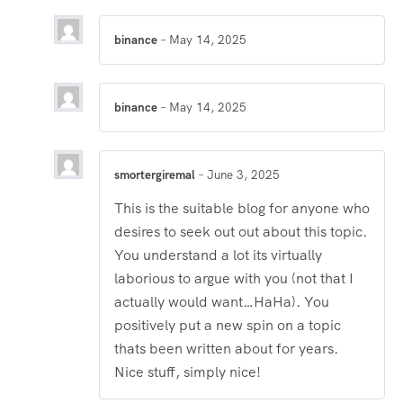
2
out
of 5
binance
–
May 14, 2025
binance
–
May 14, 2025
smortergiremal
–
June 3, 2025
This is the suitable blog for anyone who
desires to seek out out about this topic.
You understand a lot its virtually
laborious to argue with you (not that I
actually would want…HaHa). You
positively put a new spin on a topic
thats been written about for years.
Nice stuff, simply nice!