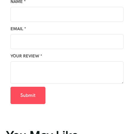
NAME
*
EMAIL
*
YOUR REVIEW
*