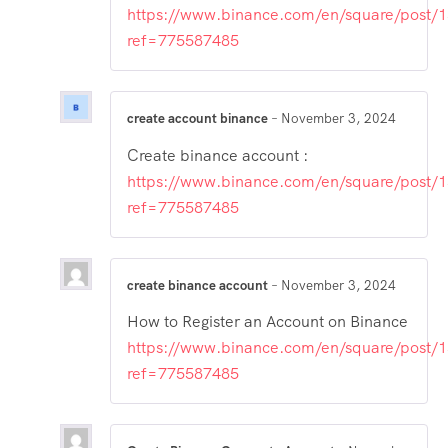
https://www.binance.com/en/square/post
ref=775587485
create account binance
–
November 3, 2024
Create binance account :
https://www.binance.com/en/square/post
ref=775587485
create binance account
–
November 3, 2024
How to Register an Account on Binance
https://www.binance.com/en/square/post
ref=775587485