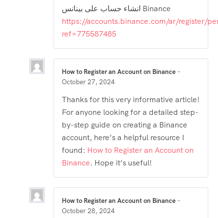
انشاء حساب على بينانس Binance
https://accounts.binance.com/ar/register/pe
ref=775587485
How to Register an Account on Binance
–
October 27, 2024
Thanks for this very informative article!
For anyone looking for a detailed step-
by-step guide on creating a Binance
account, here’s a helpful resource I
found:
How to Register an Account on
Binance
. Hope it’s useful!
How to Register an Account on Binance
–
October 28, 2024