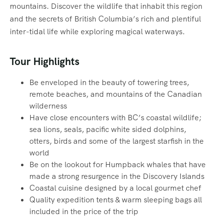
mountains. Discover the wildlife that inhabit this region
and the secrets of British Columbia’s rich and plentiful
inter-tidal life while exploring magical waterways.‍
Tour Highlights
Be enveloped in the beauty of towering trees,
remote beaches, and mountains of the Canadian
wilderness
Have close encounters with BC’s coastal wildlife;
sea lions, seals, pacific white sided dolphins,
otters, birds and some of the largest starfish in the
world
Be on the lookout for Humpback whales that have
made a strong resurgence in the Discovery Islands
Coastal cuisine designed by a local gourmet chef
Quality expedition tents & warm sleeping bags all
included in the price of the trip