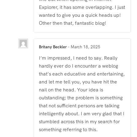
Explorer, it has some overlapping. I just
wanted to give you a quick heads up!
Other then that, fantastic blog!
Britany Beckler
–
March 18, 2025
I’m impressed, I need to say. Really
hardly ever do I encounter a weblog
that’s each educative and entertaining,
and let me tell you, you have hit the
nail on the head. Your idea is
outstanding; the problem is something
that not sufficient persons are talking
intelligently about. I am very glad that I
stumbled across this in my search for
something referring to this.