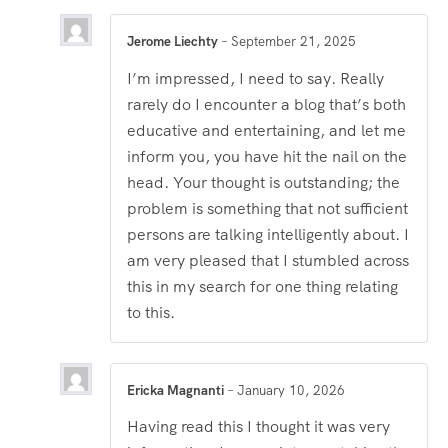
Jerome Liechty
–
September 21, 2025
I’m impressed, I need to say. Really
rarely do I encounter a blog that’s both
educative and entertaining, and let me
inform you, you have hit the nail on the
head. Your thought is outstanding; the
problem is something that not sufficient
persons are talking intelligently about. I
am very pleased that I stumbled across
this in my search for one thing relating
to this.
Ericka Magnanti
–
January 10, 2026
Having read this I thought it was very