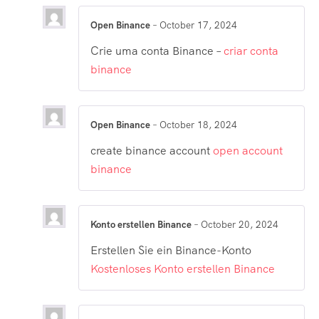
Open Binance
–
October 17, 2024
Crie uma conta Binance –
criar conta
binance
Open Binance
–
October 18, 2024
create binance account
open account
binance
Konto erstellen Binance
–
October 20, 2024
Erstellen Sie ein Binance-Konto
Kostenloses Konto erstellen Binance