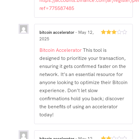
https://accounts.binance.com/ar/register/pe
ref=775587485
bitcoin accelerator
–
May 12,
2025
Rated
3
out
of 5
Bitcoin Accelerator
This tool is
designed to prioritize your transaction,
ensuring it gets confirmed faster on the
network. It’s an essential resource for
anyone looking to optimize their Bitcoin
experience. Don’t let slow
confirmations hold you back; discover
the benefits of using an accelerator
today!
bitcoin accelerator
–
May 12,