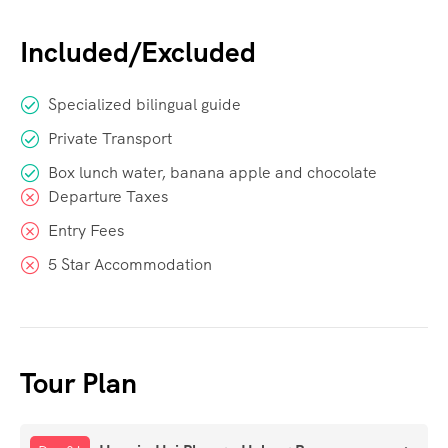
Included/Excluded
Specialized bilingual guide
Private Transport
Box lunch water, banana apple and chocolate
Departure Taxes
Entry Fees
5 Star Accommodation
Tour Plan