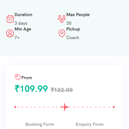
Duration
Max People
3 days
35
Min Age
Pickup
7+
Coach
From
₹
109.99
₹
122.00
Booking Form
Enquiry Form