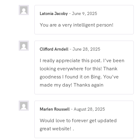
Latonia Jacoby
–
June 9, 2025
You are a very intelligent person!
Clifford Arndell
–
June 28, 2025
I really appreciate this post. I’ve been
looking everywhere for this! Thank
goodness I found it on Bing. You’ve
made my day! Thanks again
Marlen Roussell
–
August 28, 2025
Would love to forever get updated
great website! .