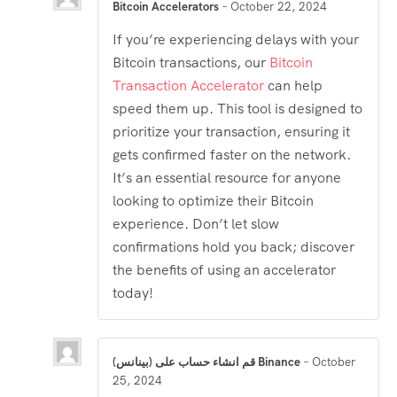
Bitcoin Accelerators
–
October 22, 2024
If you’re experiencing delays with your
Bitcoin transactions, our
Bitcoin
Transaction Accelerator
can help
speed them up. This tool is designed to
prioritize your transaction, ensuring it
gets confirmed faster on the network.
It’s an essential resource for anyone
looking to optimize their Bitcoin
experience. Don’t let slow
confirmations hold you back; discover
the benefits of using an accelerator
today!
قم انشاء حساب على (بينانس) Binance
–
October
25, 2024