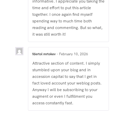
informative. I appreciate you taking the
time and effort to put this article
together. I once again find myself
spending way to much time both
reading and commenting. But so what,
it was still worth it!
fdertol mrtokev
–
February 10, 2026
Attractive section of content. I simply
stumbled upon your blog and in
accession capital to say that I get in
fact loved account your weblog posts.
Anyway I will be subscribing to your
augment or even I fulfillment you
access constantly fast.