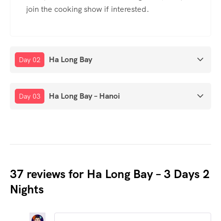
join the cooking show if interested.
Ha Long Bay
Day 02
Ha Long Bay – Hanoi
Day 03
37 reviews for
Ha Long Bay – 3 Days 2
Nights