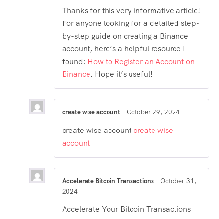
Thanks for this very informative article!
For anyone looking for a detailed step-
by-step guide on creating a Binance
account, here’s a helpful resource I
found:
How to Register an Account on
Binance
. Hope it’s useful!
create wise account
–
October 29, 2024
create wise account
create wise
account
Accelerate Bitcoin Transactions
–
October 31,
2024
Accelerate Your Bitcoin Transactions