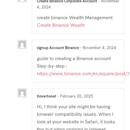
Create Binance Corporate Account
–
November
4, 2024
create binance Wealth Management
Create Binance Wealth
signup Account Binance
–
November 4, 2024
guide to creating a Binance account
Step-by-step :
https://www.binance.com/en/square/post
tlovertonet
–
February 20, 2025
Hi, I think your site might be having
browser compatibility issues. When I
look at your website in Safari, it looks
fine but when opening in Internet