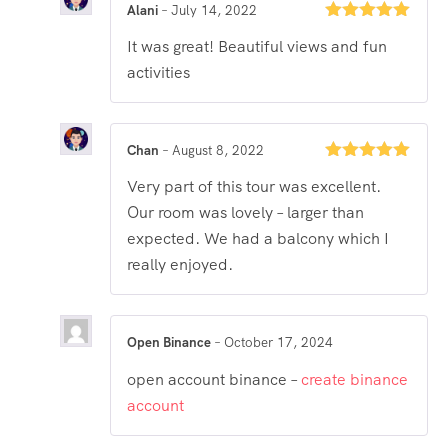
Alani
–
July 14, 2022
Rated
5
out
It was great! Beautiful views and fun
of 5
activities
Chan
–
August 8, 2022
Rated
5
out
Very part of this tour was excellent.
of 5
Our room was lovely – larger than
expected. We had a balcony which I
really enjoyed.
Open Binance
–
October 17, 2024
open account binance –
create binance
account