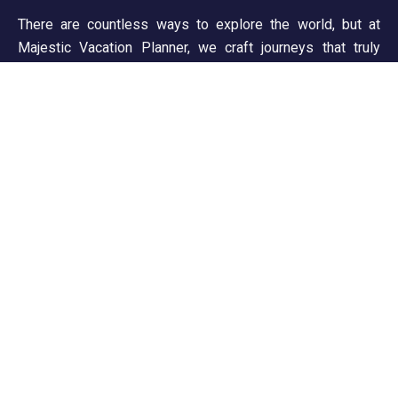
There are countless ways to explore the world, but at
Majestic Vacation Planner, we craft journeys that truly
inspire. From breathtaking landscapes to unforgettable
experiences, we ensure every trip is seamless and
memorable. Discover, wander, and create stories worth
telling!
Support
Customer Support
Privacy & Policy
Contact Channels