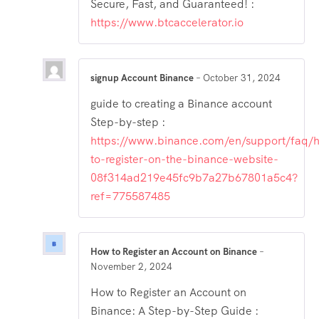
Secure, Fast, and Guaranteed! :
https://www.btcaccelerator.io
signup Account Binance
–
October 31, 2024
guide to creating a Binance account
Step-by-step :
https://www.binance.com/en/support/faq/
to-register-on-the-binance-website-
08f314ad219e45fc9b7a27b67801a5c4?
ref=775587485
How to Register an Account on Binance
–
November 2, 2024
How to Register an Account on
Binance: A Step-by-Step Guide :