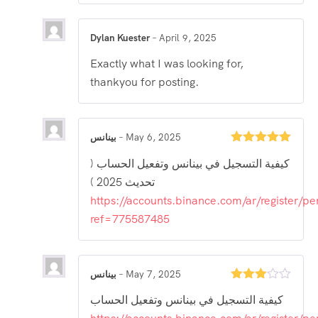
Dylan Kuester
–
April 9, 2025
Exactly what I was looking for,
thankyou for posting.
بينانس
–
May 6, 2025
Rated
5
out
كيفية التسجيل في بينانس وتفعيل الحساب (
of 5
تحديث 2025 )
https://accounts.binance.com/ar/register/pe
ref=775587485
بينانس
–
May 7, 2025
Rated
كيفية التسجيل في بينانس وتفعيل الحساب
3
out
of 5