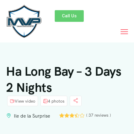
Call Us
Ha Long Bay – 3 Days
2 Nights
View video
4 photos
( 37 reviews )
Ile de la Surprise