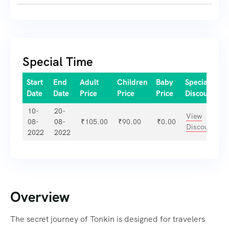
Special Time
Start
End
Adult
Children
Baby
Special
Date
Date
Price
Price
Price
Discount
10-
20-
View
08-
08-
₹
105.00
₹
90.00
₹
0.00
Discount
2022
2022
Overview
The secret journey of Tonkin is designed for travelers