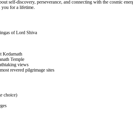
 about self-discovery, perseverance, and connecting with the cosmic ene
 you for a lifetime.
rlingas of Lord Shiva
t Kedarnath
wanath Temple
eathtaking views
 most revered pilgrimage sites
e choice)
rges