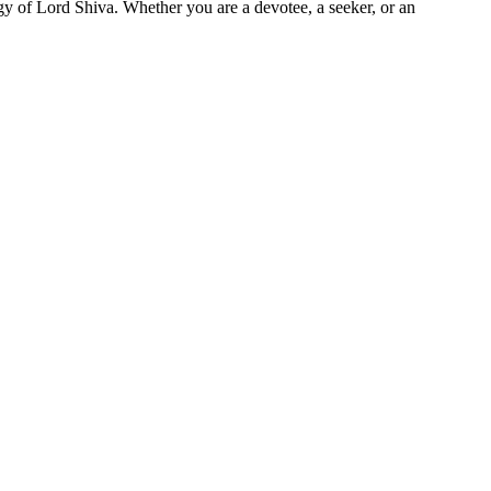
rgy of Lord Shiva. Whether you are a devotee, a seeker, or an