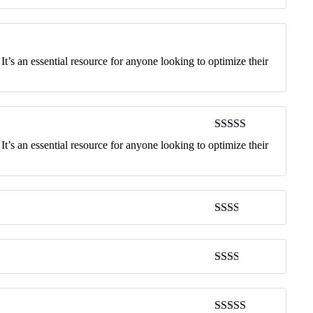
 It’s an essential resource for anyone looking to optimize their
Rated
3
 It’s an essential resource for anyone looking to optimize their
out of 5
Rated
2
out
of 5
Rated
2
out
of 5