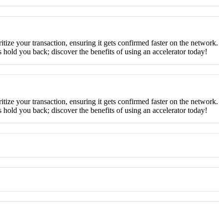
ritize your transaction, ensuring it gets confirmed faster on the network.
 hold you back; discover the benefits of using an accelerator today!
ritize your transaction, ensuring it gets confirmed faster on the network.
 hold you back; discover the benefits of using an accelerator today!