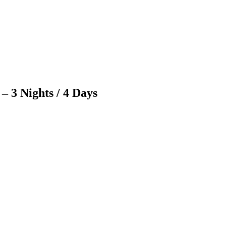
 3 Nights / 4 Days