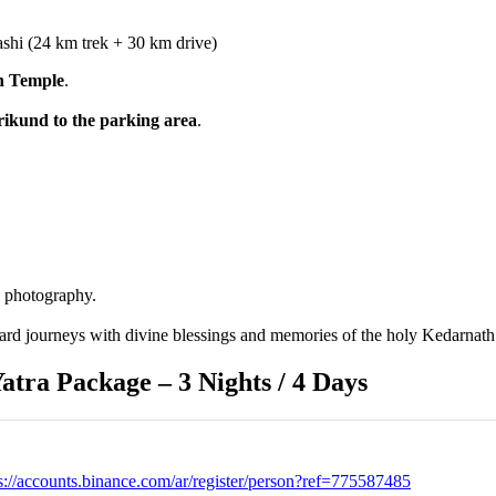
hi (24 km trek + 30 km drive)
h Temple
.
ikund to the parking area
.
d photography.
rd journeys with divine blessings and memories of the holy Kedarnath 
tra Package – 3 Nights / 4 Days
s://accounts.binance.com/ar/register/person?ref=775587485