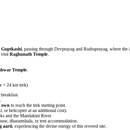
s
Guptkashi
, passing through Devprayag and Rudraprayag, where the A
 visit
Raghunath Temple
.
shwar Temple
.
e + 24 km trek)
 breakfast.
.
r own
to reach the trek starting point.
, or helicopter at an additional cost).
aks and the Mandakini River.
house, dharamshala, or tent accommodation.
g aarti
, experiencing the divine energy of this revered site.