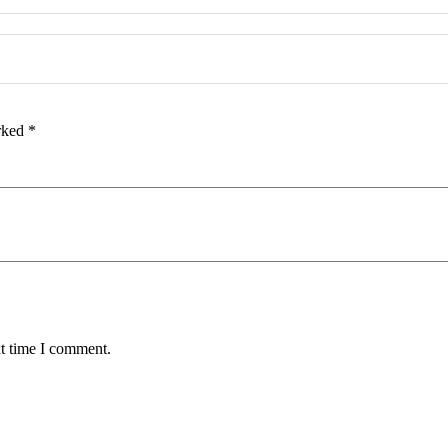
arked
*
xt time I comment.