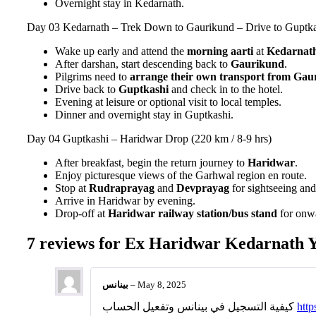
Overnight stay in Kedarnath.
Day 03
Kedarnath – Trek Down to Gaurikund – Drive to Guptkas
Wake up early and attend the
morning aarti
at
Kedarnat
After darshan, start descending back to
Gaurikund
.
Pilgrims need to
arrange their own transport from Gaur
Drive back to
Guptkashi
and check in to the hotel.
Evening at leisure or optional visit to local temples.
Dinner and overnight stay in Guptkashi.
Day 04
Guptkashi – Haridwar Drop (220 km / 8-9 hrs)
After breakfast, begin the return journey to
Haridwar
.
Enjoy picturesque views of the Garhwal region en route.
Stop at
Rudraprayag
and
Devprayag
for sightseeing an
Arrive in Haridwar by evening.
Drop-off at
Haridwar railway station/bus stand
for onwa
7 reviews for
Ex Haridwar Kedarnath Ya
بينانس
–
May 8, 2025
كيفية التسجيل في بينانس وتفعيل الحساب
http