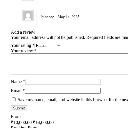
binance
–
May 14, 2025
Add a review
Your email address will not be published.
Required fields are m
Your rating
*
Your review
*
Name
*
Email
*
Save my name, email, and website in this browser for the ne
From
₹
10,000.00
₹
14,000.00
Booking Form