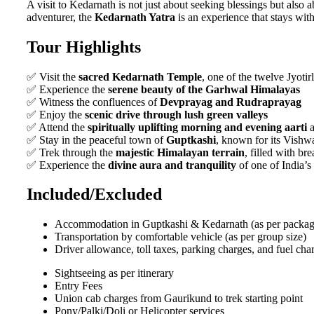
A visit to Kedarnath is not just about seeking blessings but also
adventurer, the
Kedarnath Yatra
is an experience that stays with
Tour Highlights
✅ Visit the
sacred Kedarnath Temple
, one of the twelve Jyoti
✅ Experience the
serene beauty of the Garhwal Himalayas
✅ Witness the confluences of
Devprayag and Rudraprayag
✅ Enjoy the
scenic drive through lush green valleys
✅ Attend the
spiritually uplifting morning and evening aarti
a
✅ Stay in the peaceful town of
Guptkashi
, known for its Vish
✅ Trek through the
majestic Himalayan terrain
, filled with br
✅ Experience the
divine aura and tranquility
of one of India’s
Included/Excluded
Accommodation in Guptkashi & Kedarnath (as per packag
Transportation by comfortable vehicle (as per group size)
Driver allowance, toll taxes, parking charges, and fuel cha
Sightseeing as per itinerary
Entry Fees
Union cab charges from Gaurikund to trek starting point
Pony/Palki/Doli or Helicopter services