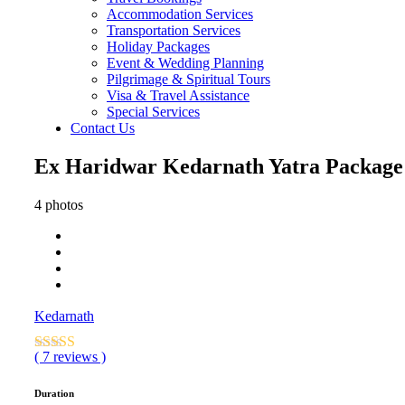
Accommodation Services
Transportation Services
Holiday Packages
Event & Wedding Planning
Pilgrimage & Spiritual Tours
Visa & Travel Assistance
Special Services
Contact Us
Ex Haridwar Kedarnath Yatra Package –
4 photos
Kedarnath
( 7 reviews )
Duration