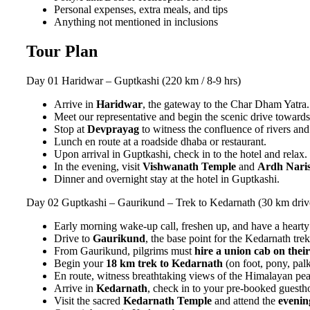
Personal expenses, extra meals, and tips
Anything not mentioned in inclusions
Tour Plan
Day 01
Haridwar – Guptkashi (220 km / 8-9 hrs)
Arrive in
Haridwar
, the gateway to the Char Dham Yatra.
Meet our representative and begin the scenic drive toward
Stop at
Devprayag
to witness the confluence of rivers and
Lunch en route at a roadside dhaba or restaurant.
Upon arrival in Guptkashi, check in to the hotel and relax.
In the evening, visit
Vishwanath Temple
and
Ardh Nari
Dinner and overnight stay at the hotel in Guptkashi.
Day 02
Guptkashi – Gaurikund – Trek to Kedarnath (30 km driv
Early morning wake-up call, freshen up, and have a hearty
Drive to
Gaurikund
, the base point for the Kedarnath trek
From Gaurikund, pilgrims must
hire a union cab on thei
Begin your
18 km trek to Kedarnath
(on foot, pony, palki
En route, witness breathtaking views of the Himalayan pe
Arrive in
Kedarnath
, check in to your pre-booked guest
Visit the sacred
Kedarnath Temple
and attend the
evenin