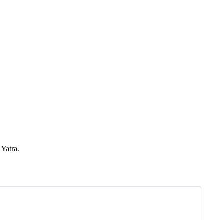
Yatra.