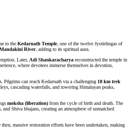
me to the
Kedarnath Temple
, one of the twelve Jyotirlingas of
Mandakini River
, adding to its spiritual aura.
emption. Later,
Adi Shankaracharya
reconstructed the temple in
 experience, where devotees immerse themselves in devotion,
. Pilgrims can reach Kedarnath via a challenging
18 km trek
leys, cascading waterfalls, and towering Himalayan peaks,
ings
moksha (liberation)
from the cycle of birth and death. The
lls, and Shiva bhajans, creating an atmosphere of unmatched
e then, massive restoration efforts have been undertaken, making