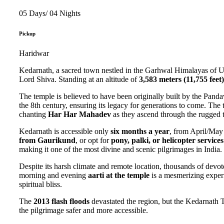
05 Days/ 04 Nights
Pickup
Haridwar
Kedarnath, a sacred town nestled in the Garhwal Himalayas of Utta
Lord Shiva. Standing at an altitude of
3,583 meters (11,755 feet)
The temple is believed to have been originally built by the Panda
the 8th century, ensuring its legacy for generations to come. The
chanting
Har Har Mahadev
as they ascend through the rugged t
Kedarnath is accessible only
six months a year
, from April/May
from Gaurikund
, or opt for
pony, palki, or helicopter services
making it one of the most divine and scenic pilgrimages in India.
Despite its harsh climate and remote location, thousands of devot
morning and evening
aarti at the temple
is a mesmerizing experi
spiritual bliss.
The
2013 flash floods
devastated the region, but the Kedarnath T
the pilgrimage safer and more accessible.