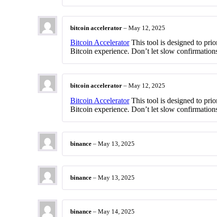
bitcoin accelerator
–
May 12, 2025
Bitcoin Accelerator
This tool is designed to prio
Bitcoin experience. Don’t let slow confirmations
bitcoin accelerator
–
May 12, 2025
Bitcoin Accelerator
This tool is designed to prio
Bitcoin experience. Don’t let slow confirmations
binance
–
May 13, 2025
binance
–
May 13, 2025
binance
–
May 14, 2025