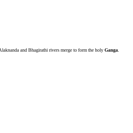
laknanda and Bhagirathi rivers merge to form the holy
Ganga
.