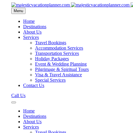
Menu
Home
Destinations
About Us
Services
Travel Bookings
Accommodation Services
Transportation Services
Holiday Packages
Event & Wedding Planning
Pilgrimage & Spiritual Tours
Visa & Travel Assistance
Special Services
Contact Us
Call Us
Home
Destinations
About Us
Services
Travel Bookings