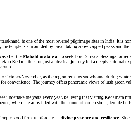
rakhand, is one of the most revered pilgrimage sites in India. It is ho
, the temple is surrounded by breathtaking snow-capped peaks and the
vas after the
Mahabharata war
to seek Lord Shiva’s blessings for red
 trek to Kedarnath is not just a physical journey but a deeply spiritual
errain.
 to October/November, as the region remains snowbound during winters
for convenience. The journey offers panoramic views of lush green val
ees undertake the yatra every year, believing that visiting Kedarnath br
ence, where the air is filled with the sound of conch shells, temple be
emple stood firm, reinforcing its
divine presence and resilience
. Sinc