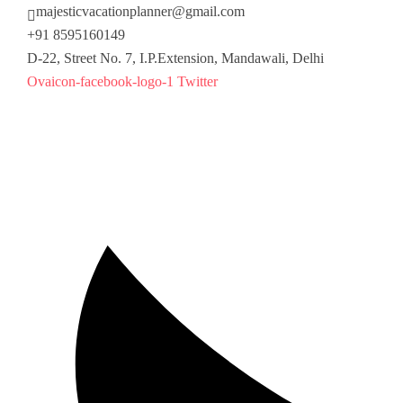
majesticvacationplanner@gmail.com
+91 8595160149
D-22, Street No. 7, I.P.Extension, Mandawali, Delhi
Ovaicon-facebook-logo-1
Twitter