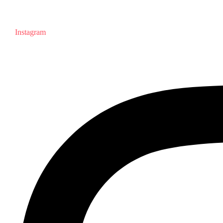
Instagram