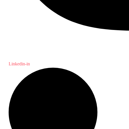
Linkedin-in