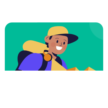
Subscribe