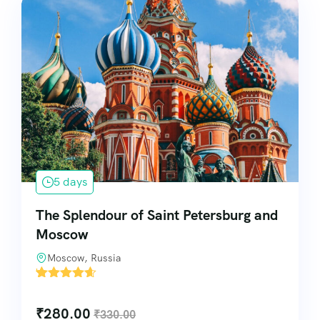
5 days
The Splendour of Saint Petersburg and
Moscow
Moscow, Russia
'
7
₹
280.00
₹
330.00