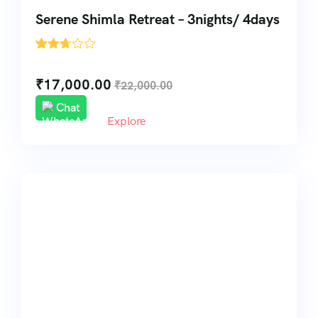
Serene Shimla Retreat – 3nights/ 4days
'
216
₹
17,000.00
₹
22,000.00
Chat
Explore