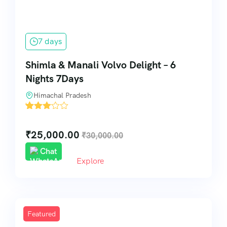
7 days
Shimla & Manali Volvo Delight – 6
Nights 7Days
Himachal Pradesh
'
30
₹
25,000.00
₹
30,000.00
Chat
Explore
Featured