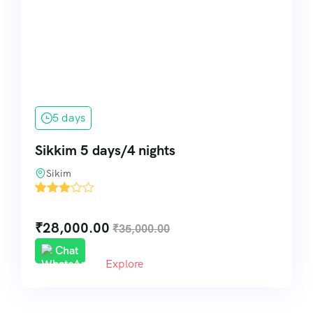
5 days
Sikkim 5 days/4 nights
Sikim
'
1
₹
28,000.00
₹
35,000.00
Chat
Explore