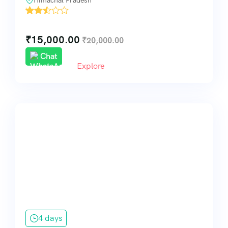
Himachal Pradesh
'
32
₹
15,000.00
₹
20,000.00
Chat
Explore
4 days