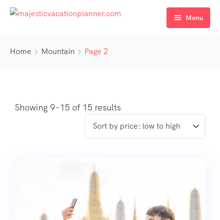
Menu
Home
Home
Mountain
Page 2
Destinations
About Us
Services
Showing 9–15 of 15 results
Contact Us
Travel Bookings
Accommodation Services
Transportation Services
Holiday Packages
Event & Wedding Planning