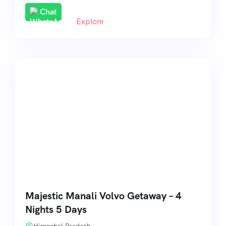
Chat
Explore
Majestic Manali Volvo Getaway – 4
Nights 5 Days