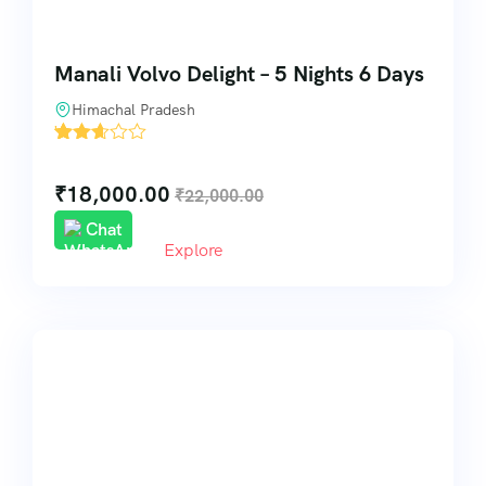
Manali Volvo Delight – 5 Nights 6 Days
Himachal Pradesh
'
31
₹
18,000.00
₹
22,000.00
Chat
Explore