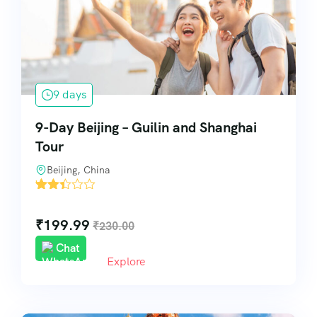
Pilgrimage & Spiritual Tours
Visa & Travel Assistance
9 days
Special Services
9-Day Beijing – Guilin and Shanghai
Tour
Beijing, China
'
113
₹
199.99
₹
230.00
Chat
Explore